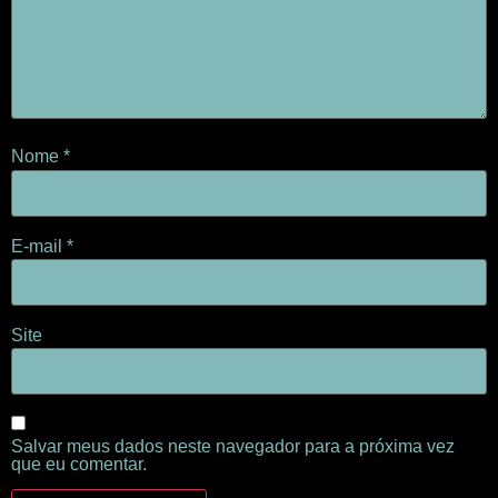
Nome
*
E-mail
*
Site
Salvar meus dados neste navegador para a próxima vez
que eu comentar.