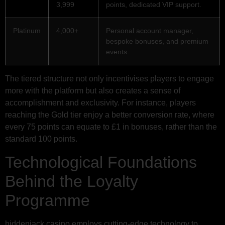
3,999
points, dedicated VIP support.
Platinum
4,000+
Personal account manager,
bespoke bonuses, and premium
events.
The tiered structure not only incentivises players to engage
more with the platform but also creates a sense of
accomplishment and exclusivity. For instance, players
reaching the Gold tier enjoy a better conversion rate, where
every 75 points can equate to £1 in bonuses, rather than the
standard 100 points.
Technological Foundations
Behind the Loyalty
Programme
hiddenjack casino employs cutting-edge technology to