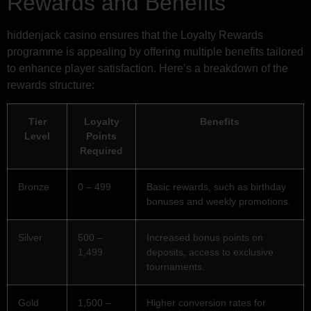
Rewards and Benefits
hiddenjack casino ensures that the Loyalty Rewards
programme is appealing by offering multiple benefits tailored
to enhance player satisfaction. Here’s a breakdown of the
rewards structure:
Tier
Loyalty
Benefits
Level
Points
Required
Bronze
0 – 499
Basic rewards, such as birthday
bonuses and weekly promotions.
Silver
500 –
Increased bonus points on
1,499
deposits, access to exclusive
tournaments.
Gold
1,500 –
Higher conversion rates for