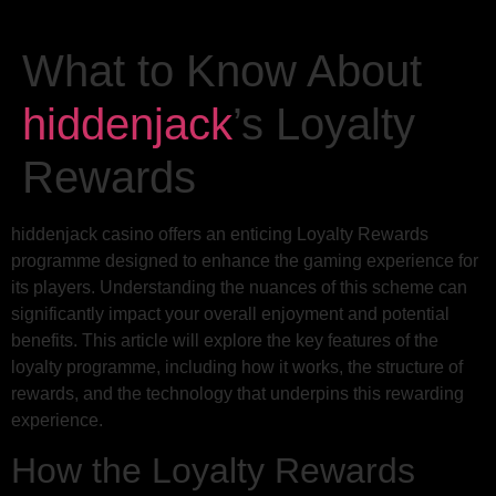
What to Know About
hiddenjack
’s Loyalty
Rewards
hiddenjack casino offers an enticing Loyalty Rewards
programme designed to enhance the gaming experience for
its players. Understanding the nuances of this scheme can
significantly impact your overall enjoyment and potential
benefits. This article will explore the key features of the
loyalty programme, including how it works, the structure of
rewards, and the technology that underpins this rewarding
experience.
How the Loyalty Rewards