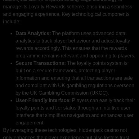
manage its Loyalty Rewards scheme, ensuring a seamless
and engaging experience. Key technological components
include:
Data Analytics:
The platform uses advanced data
analytics to track player behaviour and adjust loyalty
rewards accordingly. This ensures that the rewards
programme remains relevant and appealing to players.
Secure Transactions:
The loyalty points system is
built on a secure framework, protecting player
information and ensuring that all transactions are safe
and compliant with UK gambling regulations overseen
by the UK Gambling Commission (UKGC).
User-Friendly Interface:
Players can easily track their
loyalty points and tier status through an intuitive user
interface that simplifies navigation and enhances user
engagement.
By leveraging these technologies, hiddenjack casino not
only enhances the player experience but also fosters trust