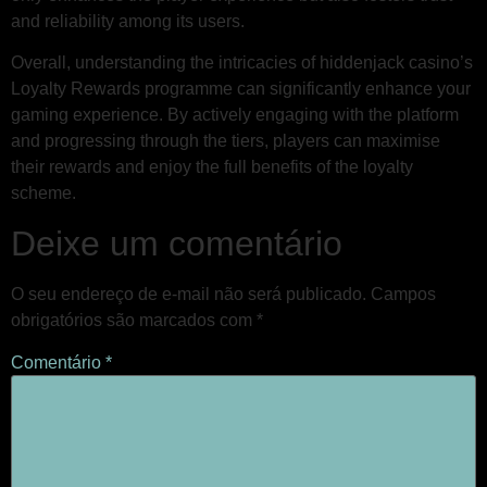
and reliability among its users.
Overall, understanding the intricacies of hiddenjack casino’s
Loyalty Rewards programme can significantly enhance your
gaming experience. By actively engaging with the platform
and progressing through the tiers, players can maximise
their rewards and enjoy the full benefits of the loyalty
scheme.
Deixe um comentário
O seu endereço de e-mail não será publicado.
Campos
obrigatórios são marcados com
*
Comentário
*