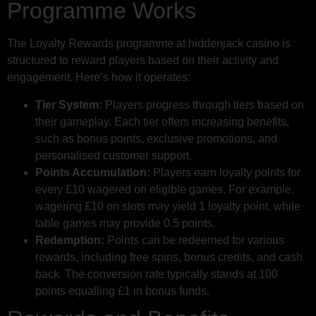
Programme Works
The Loyalty Rewards programme at hiddenjack casino is
structured to reward players based on their activity and
engagement. Here’s how it operates:
Tier System:
Players progress through tiers based on
their gameplay. Each tier offers increasing benefits,
such as bonus points, exclusive promotions, and
personalised customer support.
Points Accumulation:
Players earn loyalty points for
every £10 wagered on eligible games. For example,
wagering £10 on slots may yield 1 loyalty point, while
table games may provide 0.5 points.
Redemption:
Points can be redeemed for various
rewards, including free spins, bonus credits, and cash
back. The conversion rate typically stands at 100
points equalling £1 in bonus funds.