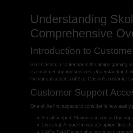
Understanding Skol
Comprehensive Ov
Introduction to Custome
Skol Casino, a contender in the online gaming ind
its customer support services. Understanding how 
the various aspects of Skol Casino’s customer supp
Customer Support Access
One of the first aspects to consider is how easil
Email support: Players can contact the suppo
Live chat: A more immediate option, live cha
FAQs: Skol Casino also provides a compre