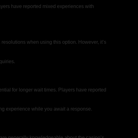
players have reported mixed experiences with
k resolutions when using this option. However, it’s
uiries.
tial for longer wait times. Players have reported
ng experience while you await a response.
s are generally knowledgeable about the casino’s