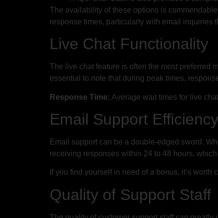
The availability of these options is commendable,
response times, particularly with email inquiries
Live Chat Functionality
The live chat feature is often the most preferred 
essential to note that during peak times, respons
Response Time:
Average wait times for live cha
Email Support Efficienc
Email support can be a double-edged sword. While
receiving responses within 24 to 48 hours, which
If you find yourself in need of a bonus, it’s worth
Quality of Support Staff
The quality of customer support staff can greatl