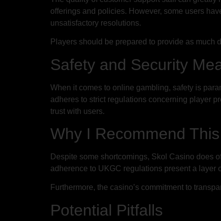
offerings and policies. However, some users ha
unsatisfactory resolutions.
Players should be prepared to provide as much de
Safety and Security Me
When it comes to online gambling, safety is pa
adheres to strict regulations concerning player p
trust with users.
Why I Recommend This
Despite some shortcomings, Skol Casino does off
adherence to UKGC regulations present a layer of
Furthermore, the casino’s commitment to transparen
Potential Pitfalls