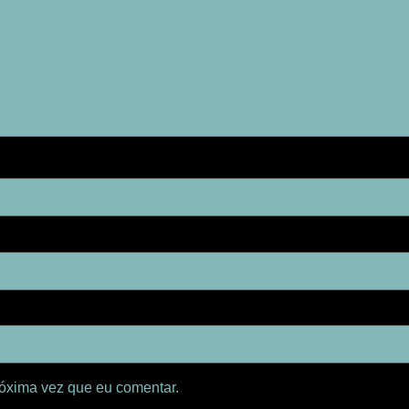
óxima vez que eu comentar.