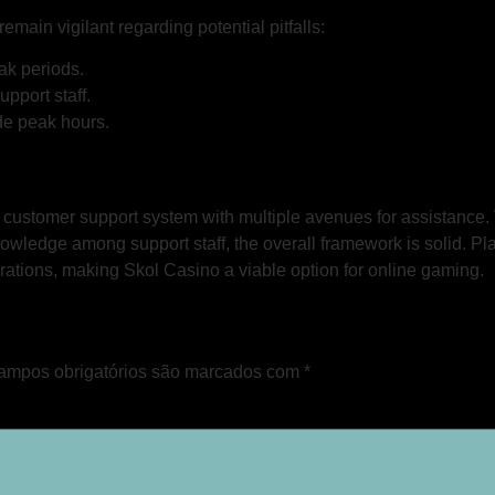
emain vigilant regarding potential pitfalls:
ak periods.
upport staff.
ide peak hours.
customer support system with multiple avenues for assistance. 
nowledge among support staff, the overall framework is solid. Pl
erations, making Skol Casino a viable option for online gaming.
ampos obrigatórios são marcados com
*