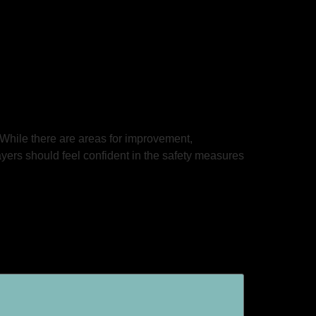
While there are areas for improvement,
ayers should feel confident in the safety measures