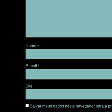
Nome
*
E-mail
*
Site
Salvar meus dados neste navegador para a pr