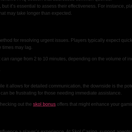
 but it’s essential to assess their effectiveness. For instance, 
 that may take longer than expected.
method for resolving urgent issues. Players typically expect quic
e times may lag.
t can range from 2 to 10 minutes, depending on the volume of inq
y
 it allows for detailed communication, the downside is the poten
 can be frustrating for those needing immediate assistance.
 checking out the
skol bonus
offers that might enhance your gami
y influence a player’s experience. At Skol Casino, support agent