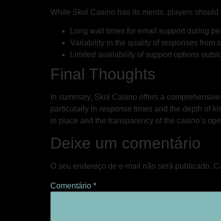
While Skol Casino has its merits, players should r
Long wait times for email support during pe
Variability in the quality of responses from s
Limited availability of support options outs
Final Thoughts
In summary, Skol Casino offers a comprehensive 
particularly in response times and the depth of k
in place and the transparency of the casino’s op
Deixe um comentário
O seu endereço de e-mail não será publicado.
C
Comentário
*