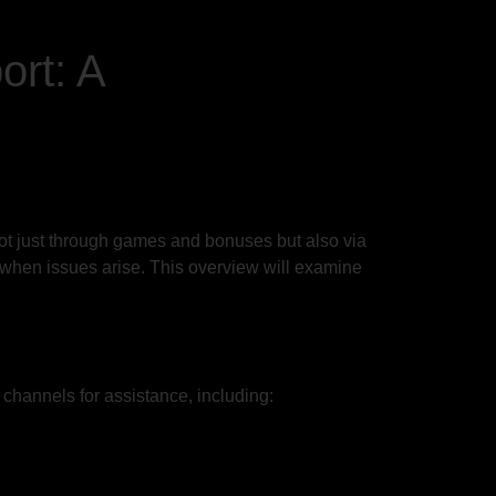
rt: A
 not just through games and bonuses but also via
y when issues arise. This overview will examine
 channels for assistance, including: