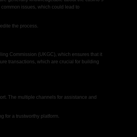
s common issues, which could lead to
edite the process.
bling Commission (UKGC), which ensures that it
re transactions, which are crucial for building
rt. The multiple channels for assistance and
g for a trustworthy platform.