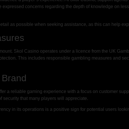
ve expressed concerns regarding the depth of knowledge on les
tail as possible when seeking assistance, as this can help exp
asures
ramount. Skol Casino operates under a licence from the UK Gam
rotection. This includes responsible gambling measures and secu
 Brand
er a reliable gaming experience with a focus on customer suppo
 security that many players will appreciate.
cy in its operations is a positive sign for potential users lookin