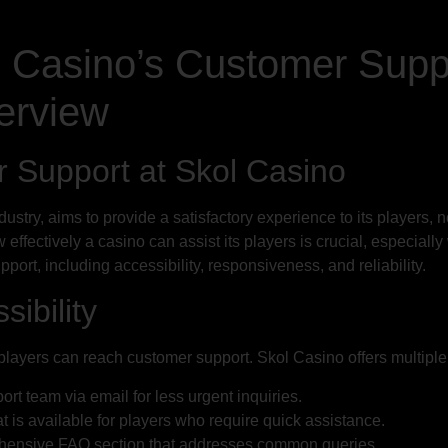
 Casino’s Customer Suppo
erview
r Support at Skol Casino
ustry, aims to provide a satisfactory experience to its players,
effectively a casino can assist its players is crucial, especiall
ort, including accessibility, responsiveness, and reliability.
ibility
y players can reach customer support. Skol Casino offers multiple
rt team via email for less urgent inquiries.
t is available for players who require quick assistance.
hensive FAQ section that addresses common queries.