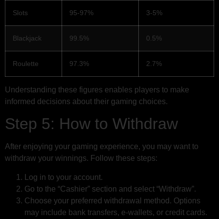
Slots
95-97%
3-5%
Blackjack
99.5%
0.5%
Roulette
97.3%
2.7%
Understanding these figures enables players to make
informed decisions about their gaming choices.
Step 5: How to Withdraw
After enjoying your gaming experience, you may want to
withdraw your winnings. Follow these steps:
Log in to your account.
Go to the “Cashier” section and select “Withdraw”.
Choose your preferred withdrawal method. Options
may include bank transfers, e-wallets, or credit cards.