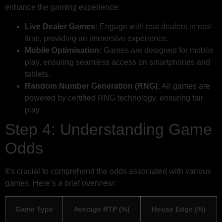
enhance the gaming experience:
Live Dealer Games:
Engage with real dealers in real-
time, providing an immersive experience.
Mobile Optimisation:
Games are designed for mobile
play, ensuring seamless access on smartphones and
tablets.
Random Number Generation (RNG):
All games are
powered by certified RNG technology, ensuring fair
play.
Step 4: Understanding Game
Odds
It’s crucial to comprehend the odds associated with various
games. Here’s a brief overview:
Game Type
Average RTP (%)
House Edge (%)