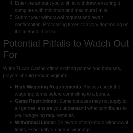
Enter the amount you wish to withdraw, ensuring it
complies with minimum and maximum limits.
Submit your withdrawal request and await
confirmation. Processing times can vary depending on
the method chosen.
Potential Pitfalls to Watch Out
For
While Tucan Casino offers exciting games and bonuses,
players should remain vigilant:
High Wagering Requirements:
Always check the
wagering terms before committing to a bonus.
Game Restrictions:
Some bonuses may not apply to
all games; ensure you understand what contributes to
your wagering requirements.
Withdrawal Limits:
Be aware of maximum withdrawal
limits, especially on bonus winnings.