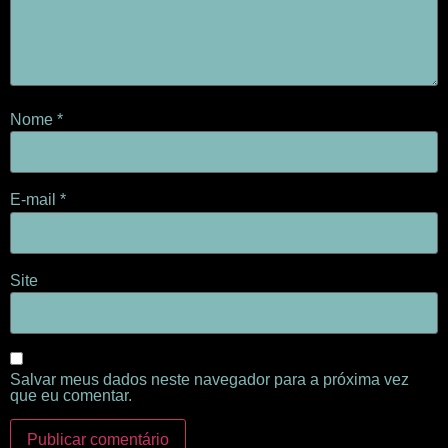
Nome
*
E-mail
*
Site
Salvar meus dados neste navegador para a próxima vez
que eu comentar.