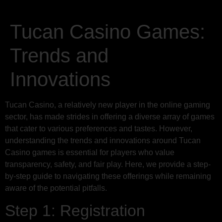
Tucan Casino Games:
Trends and
Innovations
Tucan Casino, a relatively new player in the online gaming
sector, has made strides in offering a diverse array of games
that cater to various preferences and tastes. However,
understanding the trends and innovations around Tucan
Casino games is essential for players who value
transparency, safety, and fair play. Here, we provide a step-
by-step guide to navigating these offerings while remaining
aware of the potential pitfalls.
Step 1: Registration