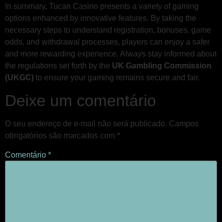
In summary, Tucan Casino presents a variety of gaming
options enhanced by innovative features. By taking the
necessary steps to understand registration, bonuses, game
odds, and withdrawal processes, players can enjoy a safer
and more rewarding experience. Always stay informed about
the regulations set forth by the
UK Gambling Commission
(UKGC)
to ensure your gaming remains secure and fair.
Deixe um comentário
O seu endereço de e-mail não será publicado.
Campos
obrigatórios são marcados com
*
Comentário
*