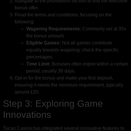
Navigate to the promotions section to find the welcome
bonus offer.
Read the terms and conditions, focusing on the
following:
Wagering Requirements:
Commonly set at 35x
the bonus amount.
Eligible Games:
Not all games contribute
equally towards wagering; check the specific
percentages.
Time Limit:
Bonuses often expire within a certain
period, usually 30 days.
Opt-in for the bonus and make your first deposit,
ensuring it meets the minimum requirement, typically
around £20.
Step 3: Exploring Game
Innovations
Tucan Casino has integrated several innovative features to