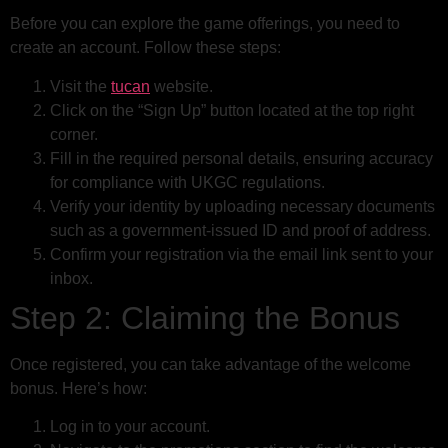
Before you can explore the game offerings, you need to
create an account. Follow these steps:
Visit the
tucan
website.
Click on the “Sign Up” button located at the top right
corner.
Fill in the required personal details, ensuring accuracy
for compliance with UKGC regulations.
Verify your identity by uploading necessary documents
such as a government-issued ID and proof of address.
Confirm your registration via the email link sent to your
inbox.
Step 2: Claiming the Bonus
Once registered, you can take advantage of the welcome
bonus. Here’s how:
Log in to your account.