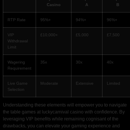
Casino
A
B
RTP Rate
95%+
94%+
96%+
VIP
£10,000+
£5,000
£7,500
Withdrawal
Limit
Wagering
35x
30x
40x
Requirement
Live Game
Moderate
Extensive
Limited
Selection
Understanding these elements will empower you to navigate
the table games at luckycarnival casino with confidence. By
leveraging VIP benefits while remaining cognisant of the
drawbacks, you can elevate your gaming experience and