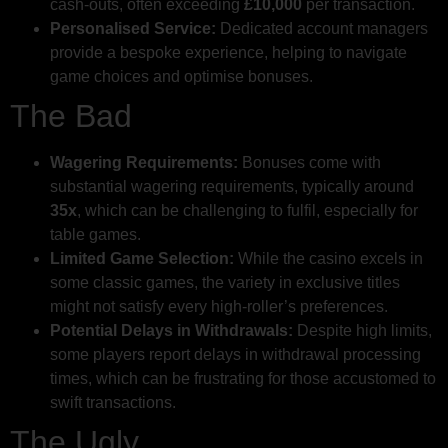
cash-outs, often exceeding
£10,000
per transaction.
Personalised Service:
Dedicated account managers
provide a bespoke experience, helping to navigate
game choices and optimise bonuses.
The Bad
Wagering Requirements:
Bonuses come with
substantial wagering requirements, typically around
35x
, which can be challenging to fulfil, especially for
table games.
Limited Game Selection:
While the casino excels in
some classic games, the variety in exclusive titles
might not satisfy every high-roller’s preferences.
Potential Delays in Withdrawals:
Despite high limits,
some players report delays in withdrawal processing
times, which can be frustrating for those accustomed to
swift transactions.
The Ugly