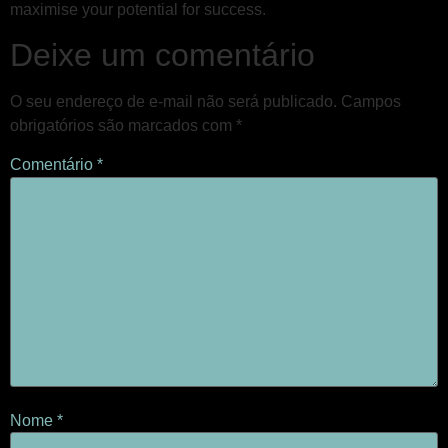
maximise your potential for success.
Deixe um comentário
O seu endereço de e-mail não será publicado.
Campos
obrigatórios são marcados com
*
Comentário
*
Nome
*