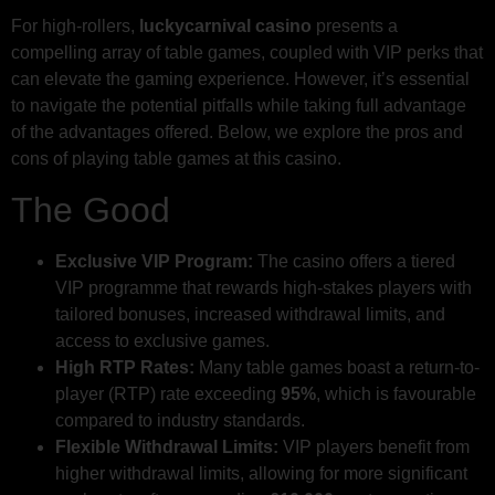
For high-rollers,
luckycarnival casino
presents a
compelling array of table games, coupled with VIP perks that
can elevate the gaming experience. However, it’s essential
to navigate the potential pitfalls while taking full advantage
of the advantages offered. Below, we explore the pros and
cons of playing table games at this casino.
The Good
Exclusive VIP Program:
The casino offers a tiered
VIP programme that rewards high-stakes players with
tailored bonuses, increased withdrawal limits, and
access to exclusive games.
High RTP Rates:
Many table games boast a return-to-
player (RTP) rate exceeding
95%
, which is favourable
compared to industry standards.
Flexible Withdrawal Limits:
VIP players benefit from
higher withdrawal limits, allowing for more significant