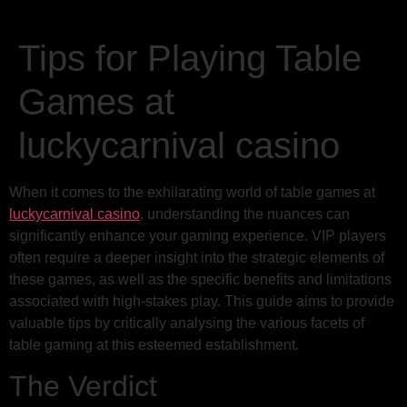
Tips for Playing Table
Games at
luckycarnival casino
When it comes to the exhilarating world of table games at
luckycarnival casino
, understanding the nuances can
significantly enhance your gaming experience. VIP players
often require a deeper insight into the strategic elements of
these games, as well as the specific benefits and limitations
associated with high-stakes play. This guide aims to provide
valuable tips by critically analysing the various facets of
table gaming at this esteemed establishment.
The Verdict