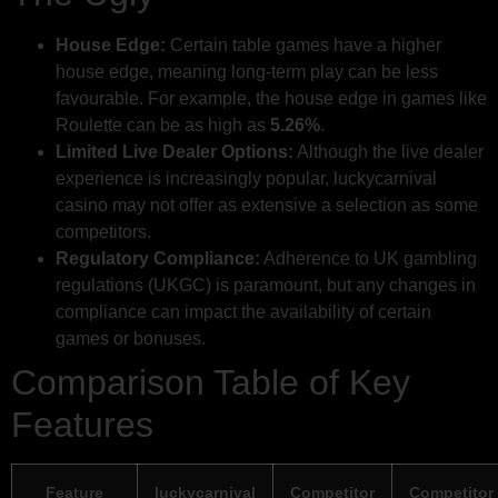
House Edge:
Certain table games have a higher
house edge, meaning long-term play can be less
favourable. For example, the house edge in games like
Roulette can be as high as
5.26%
.
Limited Live Dealer Options:
Although the live dealer
experience is increasingly popular, luckycarnival
casino may not offer as extensive a selection as some
competitors.
Regulatory Compliance:
Adherence to UK gambling
regulations (UKGC) is paramount, but any changes in
compliance can impact the availability of certain
games or bonuses.
Comparison Table of Key
Features
Feature
luckycarnival
Competitor
Competitor