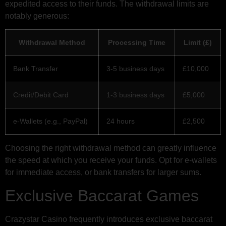
expedited access to their funds. The withdrawal limits are
notably generous:
Withdrawal Method
Processing Time
Limit (£)
Bank Transfer
3-5 business days
£10,000
Credit/Debit Card
1-3 business days
£5,000
e-Wallets (e.g., PayPal)
24 hours
£2,500
Choosing the right withdrawal method can greatly influence
the speed at which you receive your funds. Opt for e-wallets
for immediate access, or bank transfers for larger sums.
Exclusive Baccarat Games
Crazystar Casino frequently introduces exclusive baccarat