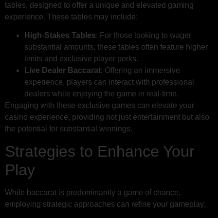
tables, designed to offer a unique and elevated gaming
experience. These tables may include:
High-Stakes Tables
: For those looking to wager
substantial amounts, these tables often feature higher
limits and exclusive player perks.
Live Dealer Baccarat
: Offering an immersive
experience, players can interact with professional
dealers while enjoying the game in real-time.
Engaging with these exclusive games can elevate your
casino experience, providing not just entertainment but also
the potential for substantial winnings.
Strategies to Enhance Your
Play
While baccarat is predominantly a game of chance,
employing strategic approaches can refine your gameplay: