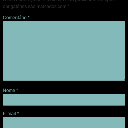
obrigatórios são marcados com
*
Comentário
*
Nome
*
E-mail
*