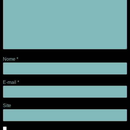
Nome
*
E-mail
*
Site