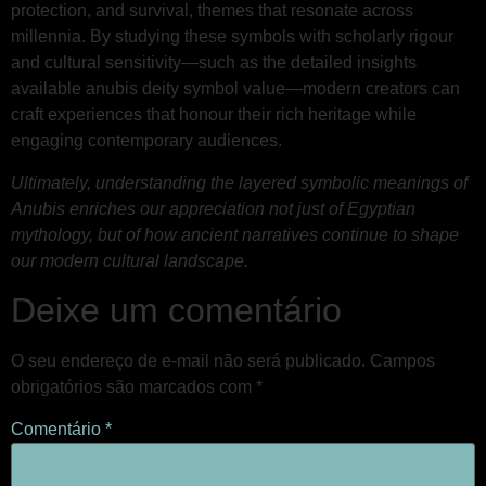
protection, and survival, themes that resonate across
millennia. By studying these symbols with scholarly rigour
and cultural sensitivity—such as the detailed insights
available anubis deity symbol value—modern creators can
craft experiences that honour their rich heritage while
engaging contemporary audiences.
Ultimately, understanding the layered symbolic meanings of
Anubis enriches our appreciation not just of Egyptian
mythology, but of how ancient narratives continue to shape
our modern cultural landscape.
Deixe um comentário
O seu endereço de e-mail não será publicado.
Campos
obrigatórios são marcados com
*
Comentário
*