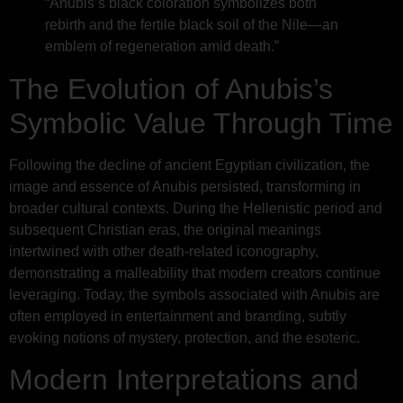
“Anubis’s black coloration symbolizes both
rebirth and the fertile black soil of the Nile—an
emblem of regeneration amid death.”
The Evolution of Anubis’s
Symbolic Value Through Time
Following the decline of ancient Egyptian civilization, the
image and essence of Anubis persisted, transforming in
broader cultural contexts. During the Hellenistic period and
subsequent Christian eras, the original meanings
intertwined with other death-related iconography,
demonstrating a malleability that modern creators continue
leveraging. Today, the symbols associated with Anubis are
often employed in entertainment and branding, subtly
evoking notions of mystery, protection, and the esoteric.
Modern Interpretations and