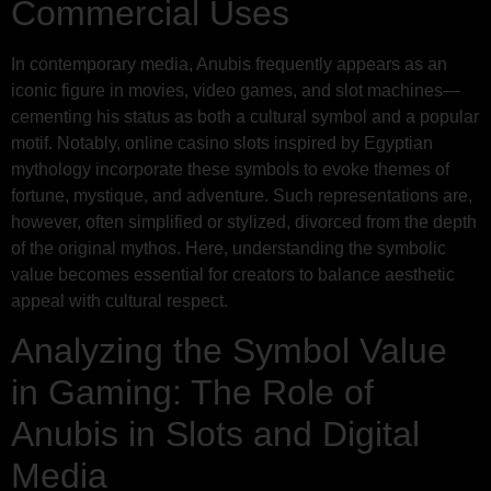
Commercial Uses
In contemporary media, Anubis frequently appears as an
iconic figure in movies, video games, and slot machines—
cementing his status as both a cultural symbol and a popular
motif. Notably, online casino slots inspired by Egyptian
mythology incorporate these symbols to evoke themes of
fortune, mystique, and adventure. Such representations are,
however, often simplified or stylized, divorced from the depth
of the original mythos. Here, understanding the symbolic
value becomes essential for creators to balance aesthetic
appeal with cultural respect.
Analyzing the Symbol Value
in Gaming: The Role of
Anubis in Slots and Digital
Media