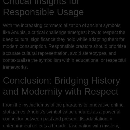
Critical Insights for
Responsible Usage
With the increasing commercialization of ancient symbols
like Anubis, a critical challenge emerges: how to respect the
deep cultural significance they hold while adapting them for
modern consumption. Responsible creators should prioritize
accurate cultural representation, avoid stereotypes, and
contextualise the symbolism within educational or respectful
frameworks.
Conclusion: Bridging History
and Modernity with Respect
From the mythic tombs of the pharaohs to innovative online
slot games, Anubis’s symbol value endures as a powerful
connector between past and present. Its adaptation in
entertainment reflects a broader fascination with mystery,