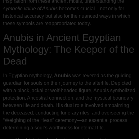
inspiration from these ancient motifs, understanding the
symbolic value of Anubis
becomes crucial—not only for
historical accuracy but also for the nuanced ways in which
these symbols are reappropriated today.
Anubis in Ancient Egyptian
Mythology: The Keeper of the
Dead
In Egyptian mythology,
Anubis
was revered as the guiding
guardian for souls on their journey to the afterlife. Depicted
with a black jackal or wolf-headed figure, Anubis symbolized
protection, Ancestral connection, and the mystical boundary
between life and death. His dual role involved embalming
the deceased, conducting funerary rites, and overseeing the
“Weighing of the Heart” ceremony—an essential process
determining a soul’s worthiness for eternal life.