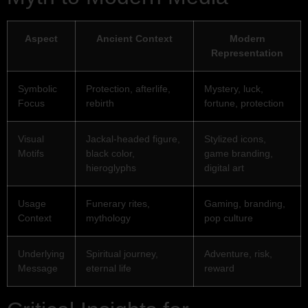
Aspect
Ancient Context
Modern
Representation
Symbolic
Protection, afterlife,
Mystery, luck,
Focus
rebirth
fortune, protection
Visual
Jackal-headed figure,
Stylized icons,
Motifs
black color,
game branding,
hieroglyphs
digital art
Usage
Funerary rites,
Gaming, branding,
Context
mythology
pop culture
Underlying
Spiritual journey,
Adventure, risk,
Message
eternal life
reward