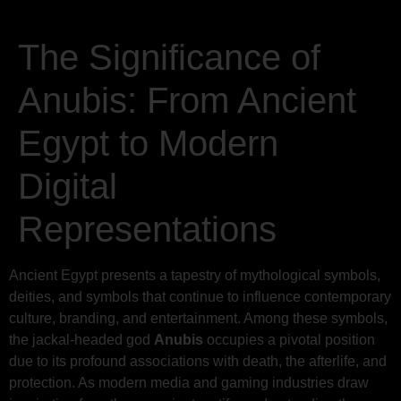
The Significance of
Anubis: From Ancient
Egypt to Modern
Digital
Representations
Ancient Egypt presents a tapestry of mythological symbols,
deities, and symbols that continue to influence contemporary
culture, branding, and entertainment. Among these symbols,
the jackal-headed god
Anubis
occupies a pivotal position
due to its profound associations with death, the afterlife, and
protection. As modern media and gaming industries draw