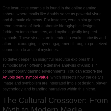
One instructive example is found in the online gaming
sphere, where motifs like Anubis serve as powerful visual
and thematic elements. For instance, certain slot games
trend because of their elaborate hieroglyphic designs,
forbidden tomb chambers, and mythologically inspired
symbols. These visuals are intended to evoke curiosity and
allure, encouraging player engagement through a perceived
connection to ancient mysteries.
To delve deeper, an insightful resource explores this
symbolic layer, offering extensive analysis of Anubis in
contemporary gaming environments. You can explore the
Anubis deity symbol value
, which dissects how the deity’s
image and symbolism are integrated into slot design, player
psychology, and branding narratives within this niche.
The Cultural Crossover: From
Myth to Modern Media