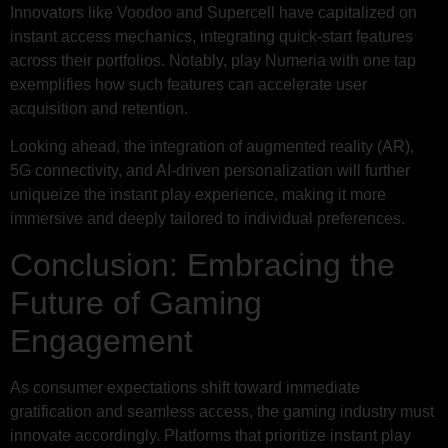
Innovators like Voodoo and Supercell have capitalized on
instant access mechanics, integrating quick-start features
across their portfolios. Notably, play Numeria with one tap
exemplifies how such features can accelerate user
acquisition and retention.
Looking ahead, the integration of augmented reality (AR),
5G connectivity, and AI-driven personalization will further
uniqueize the instant play experience, making it more
immersive and deeply tailored to individual preferences.
Conclusion: Embracing the
Future of Gaming
Engagement
As consumer expectations shift toward immediate
gratification and seamless access, the gaming industry must
innovate accordingly. Platforms that prioritize instant play