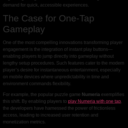
demand for quick, accessible experiences.
The Case for One-Tap
Gameplay
One of the most compelling innovations transforming player
engagement is the integration of instant play buttons—
enabling players to jump directly into gameplay without
lengthy setup procedures. Such features cater to the modern
player’s desire for instantaneous entertainment, especially
on mobile devices where unpredictability in time and
environment commands flexibility.
For example, the popular puzzle game
Numeria
exemplifies
this shift. By enabling players to
play Numeria with one tap
,
the developers have harnessed the power of frictionless
access, leading to increased user retention and
monetization metrics.