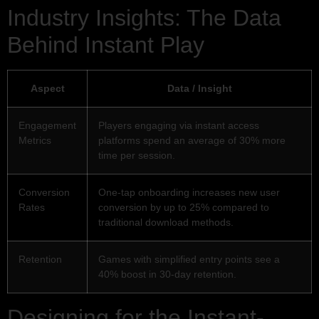
Industry Insights: The Data
Behind Instant Play
Aspect
Data / Insight
Engagement
Players engaging via instant access
Metrics
platforms spend an average of 30% more
time per session.
Conversion
One-tap onboarding increases new user
Rates
conversion by up to 25% compared to
traditional download methods.
Retention
Games with simplified entry points see a
40% boost in 30-day retention.
Designing for the Instant-