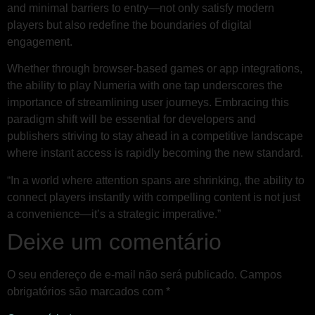
and minimal barriers to entry—not only satisfy modern
players but also redefine the boundaries of digital
engagement.
Whether through browser-based games or app integrations,
the ability to play Numeria with one tap underscores the
importance of streamlining user journeys. Embracing this
paradigm shift will be essential for developers and
publishers striving to stay ahead in a competitive landscape
where instant access is rapidly becoming the new standard.
“In a world where attention spans are shrinking, the ability to
connect players instantly with compelling content is not just
a convenience—it’s a strategic imperative.”
Deixe um comentário
O seu endereço de e-mail não será publicado.
Campos
obrigatórios são marcados com
*