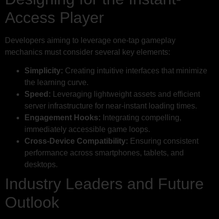
Access Player
Developers aiming to leverage one-tap gameplay
mechanics must consider several key elements:
Simplicity:
Creating intuitive interfaces that minimize
the learning curve.
Speed:
Leveraging lightweight assets and efficient
server infrastructure for near-instant loading times.
Engagement Hooks:
Integrating compelling,
immediately accessible game loops.
Cross-Device Compatibility:
Ensuring consistent
performance across smartphones, tablets, and
desktops.
Industry Leaders and Future
Outlook