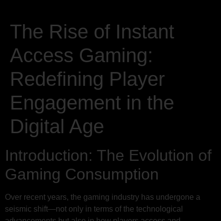
The Rise of Instant
Access Gaming:
Redefining Player
Engagement in the
Digital Age
Introduction: The Evolution of
Gaming Consumption
Over recent years, the gaming industry has undergone a
seismic shift—not only in terms of the technological
advancements but also in how players access and