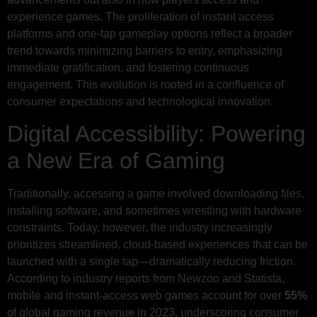
experience games. The proliferation of instant access
platforms and one-tap gameplay options reflect a broader
trend towards minimizing barriers to entry, emphasizing
immediate gratification, and fostering continuous
engagement. This evolution is rooted in a confluence of
consumer expectations and technological innovation.
Digital Accessibility: Powering
a New Era of Gaming
Traditionally, accessing a game involved downloading files,
installing software, and sometimes wrestling with hardware
constraints. Today, however, the industry increasingly
prioritizes streamlined, cloud-based experiences that can be
launched with a single tap—dramatically reducing friction.
According to industry reports from Newzoo and Statista,
mobile and instant-access web games account for over
55%
of global gaming revenue in 2023, underscoring consumer