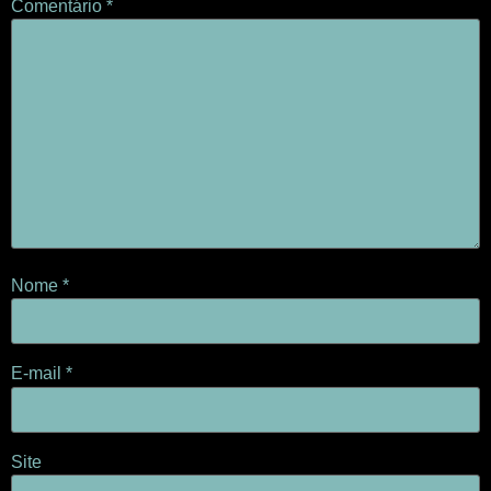
Comentário
*
Nome
*
E-mail
*
Site