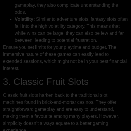
gameplay, they also complicate understanding the
odds.
Volatility:
Similar to adventure slots, fantasy slots often
fall into the high volatility category. This means that
while wins can be large, they can also be few and far
between, leading to potential frustration.
Ensure you set limits for your playtime and budget. The
immersive nature of these games can easily lead to
extended sessions, which might not be in your best financial
interest.
3. Classic Fruit Slots
Classic fruit slots harken back to the traditional slot
machines found in brick-and-mortar casinos. They offer
straightforward gameplay and are easy to understand,
making them a favourite among many players. However,
simplicity doesn’t always equate to a better gaming
experience.