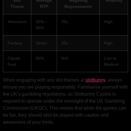
Slot
Average
Wagering
Volatility
Theme
RTP
Requirements
Adventure
92% –
35x
High
96%
Fantasy
Varies
35x
High
Classic
95%
N/A
Low to
Fruit
Medium
When engaging with any slot themes at
slotbunny
, always
ensure you are playing responsibly. Familiarise yourself with
the UK’s gambling regulations, as Slotbunny Casino is
required to operate under the oversight of the UK Gambling
Commission (UKGC). This means that while the games can
be fun, they should also be played with caution and
awareness of your limits.