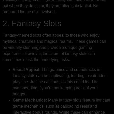
but when they do occur, they are often substantial. Be
prepared for the risk involved.
2. Fantasy Slots
Fantasy-themed slots often appeal to those who enjoy
mythical creatures and magical realms. These games can
be visually stunning and provide a unique gaming
experience. However, the allure of fantasy slots can
sometimes mask the underlying risks.
Visual Appeal:
The graphics and soundtracks in
fantasy slots can be captivating, leading to extended
playtime. Just be cautious, as this could lead to
overspending if you’re not keeping track of your
budget.
Game Mechanics:
Many fantasy slots feature intricate
game mechanics, such as cascading reels and
interactive bonus rounds. While these can enhance