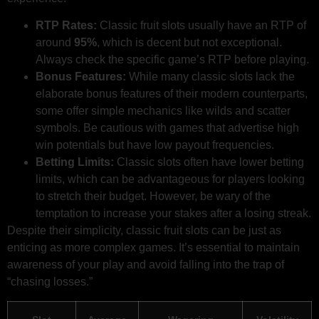
RTP Rates:
Classic fruit slots usually have an RTP of
around
95%
, which is decent but not exceptional.
Always check the specific game’s RTP before playing.
Bonus Features:
While many classic slots lack the
elaborate bonus features of their modern counterparts,
some offer simple mechanics like wilds and scatter
symbols. Be cautious with games that advertise high
win potentials but have low payout frequencies.
Betting Limits:
Classic slots often have lower betting
limits, which can be advantageous for players looking
to stretch their budget. However, be wary of the
temptation to increase your stakes after a losing streak.
Despite their simplicity, classic fruit slots can be just as
enticing as more complex games. It’s essential to maintain
awareness of your play and avoid falling into the trap of
“chasing losses.”