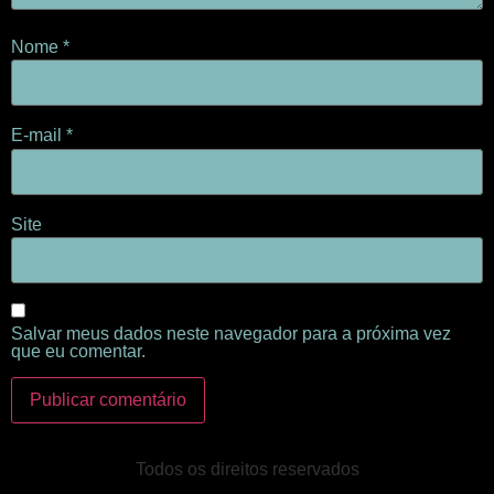
Nome
*
E-mail
*
Site
Salvar meus dados neste navegador para a próxima vez
que eu comentar.
Todos os direitos reservados