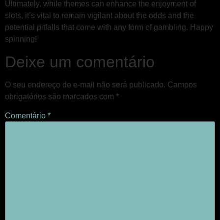
Ultimately, while themes can enhance the enjoyment of
slots, it’s vital to remain vigilant about the odds and the
potential pitfalls that come with any form of gambling. Happy
spinning!
Deixe um comentário
O seu endereço de e-mail não será publicado.
Campos
obrigatórios são marcados com
*
Comentário
*