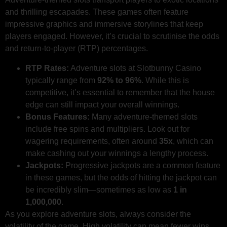
and thrilling escapades. These games often feature
impressive graphics and immersive storylines that keep
players engaged. However, it’s crucial to scrutinise the odds
and return-to-player (RTP) percentages.
RTP Rates:
Adventure slots at Slotbunny Casino
typically range from
92% to 96%
. While this is
competitive, it’s essential to remember that the house
edge can still impact your overall winnings.
Bonus Features:
Many adventure-themed slots
include free spins and multipliers. Look out for
wagering requirements, often around
35x
, which can
make cashing out your winnings a lengthy process.
Jackpots:
Progressive jackpots are a common feature
in these games, but the odds of hitting the jackpot can
be incredibly slim—sometimes as low as
1 in
1,000,000
.
As you explore adventure slots, always consider the
volatility of the game. High volatility can mean fewer wins,