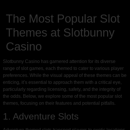
The Most Popular Slot
Themes at Slotbunny
Casino
Slotbunny Casino has garnered attention for its diverse
range of slot games, each themed to cater to various player
preferences. While the visual appeal of these themes can be
enticing, it’s essential to approach them with a critical eye,
particularly regarding licensing, safety, and the integrity of
the odds. Below, we explore some of the most popular slot
themes, focusing on their features and potential pitfalls.
1. Adventure Slots
Adventure-themed slots transport players to exotic locations