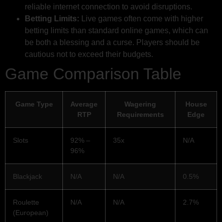
reliable internet connection to avoid disruptions.
Betting Limits:
Live games often come with higher
betting limits than standard online games, which can
be both a blessing and a curse. Players should be
cautious not to exceed their budgets.
Game Comparison Table
Game Type
Average
Wagering
House
RTP
Requirements
Edge
Slots
92% –
35x
N/A
96%
Blackjack
N/A
N/A
0.5%
Roulette
N/A
N/A
2.7%
(European)