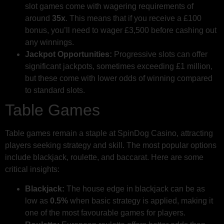
slot games come with wagering requirements of
around
35x
. This means that if you receive a £100
bonus, you’ll need to wager £3,500 before cashing out
any winnings.
Jackpot Opportunities:
Progressive slots can offer
significant jackpots, sometimes exceeding £1 million,
but these come with lower odds of winning compared
to standard slots.
Table Games
Table games remain a staple at SpinDog Casino, attracting
players seeking strategy and skill. The most popular options
include blackjack, roulette, and baccarat. Here are some
critical insights:
Blackjack:
The house edge in blackjack can be as
low as
0.5%
when basic strategy is applied, making it
one of the most favourable games for players.