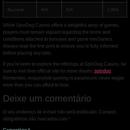
Baccarat
N/A
N/A
1.06%
While SpinDog Casino offers a delightful array of games,
players must remain vigilant regarding the terms and
conditions attached to bonuses and game mechanics.
Always read the fine print to ensure you’re fully informed
before placing any bets.
If you’re keen to explore the offerings at SpinDog Casino, be
sure to visit their official site for more details:
spindog
.
Remember, responsible gaming is paramount; never wager
more than you can afford to lose.
Deixe um comentário
O seu endereço de e-mail não será publicado.
Campos
obrigatórios são marcados com
*