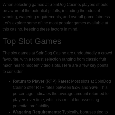
When selecting games at SpinDog Casino, players should
be aware of the potential pitfalls, including the odds of
winning, wagering requirements, and overall game fairness.
Let’s explore some of the most popular games available at
this casino, keeping these factors in mind.
Top Slot Games
The slot games at SpinDog Casino are undoubtedly a crowd
favourite, with a robust selection ranging from classic fruit
machines to modern video slots. Here are a few key points
to consider:
Return to Player (RTP) Rates:
Most slots at SpinDog
Casino offer RTP rates between
92%
and
96%
. This
percentage indicates the average amount returned to
players over time, which is crucial for assessing
potential profitability.
Wagering Requirements:
Typically, bonuses tied to