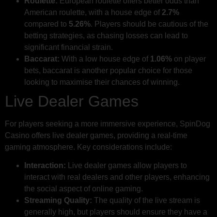
Roulette:
European roulette offers better odds than
American roulette, with a house edge of
2.7%
compared to
5.26%
. Players should be cautious of the
betting strategies, as chasing losses can lead to
significant financial strain.
Baccarat:
With a low house edge of
1.06%
on player
bets, baccarat is another popular choice for those
looking to maximise their chances of winning.
Live Dealer Games
For players seeking a more immersive experience, SpinDog
Casino offers live dealer games, providing a real-time
gaming atmosphere. Key considerations include:
Interaction:
Live dealer games allow players to
interact with real dealers and other players, enhancing
the social aspect of online gaming.
Streaming Quality:
The quality of the live stream is
generally high, but players should ensure they have a