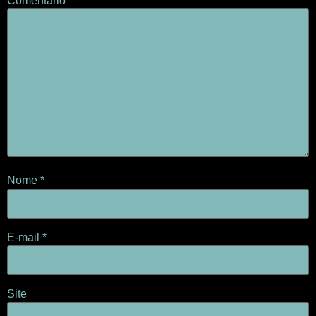
Comentário
*
Nome
*
E-mail
*
Site