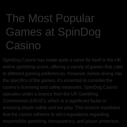
The Most Popular
Games at SpinDog
Casino
SpinDog Casino has made quite a name for itself in the UK
online gambling scene, offering a variety of games that cater
to different gaming preferences. However, before diving into
the specifics of the games, it’s essential to consider the
casino’s licensing and safety measures. SpinDog Casino
operates under a licence from the UK Gambling
Commission (UKGC), which is a significant factor in
ensuring player safety and fair play. This licence mandates
that the casino adheres to strict regulations regarding
responsible gambling, transparency, and player protection.