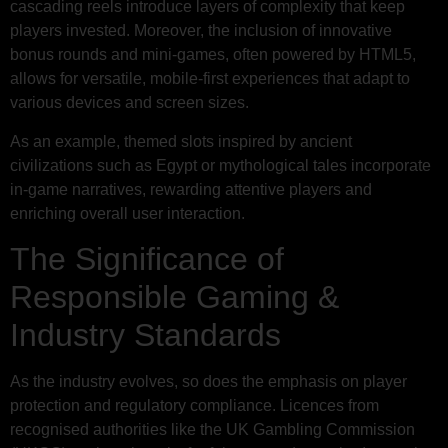
cascading reels introduce layers of complexity that keep
players invested. Moreover, the inclusion of innovative
bonus rounds and mini-games, often powered by HTML5,
allows for versatile, mobile-first experiences that adapt to
various devices and screen sizes.
As an example, themed slots inspired by ancient
civilizations such as Egypt or mythological tales incorporate
in-game narratives, rewarding attentive players and
enriching overall user interaction.
The Significance of
Responsible Gaming &
Industry Standards
As the industry evolves, so does the emphasis on player
protection and regulatory compliance. Licences from
recognised authorities like the UK Gambling Commission