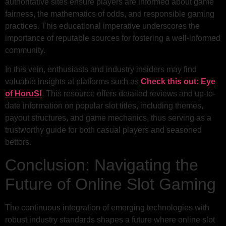
authoritative sites ensure players are informed about game
fairness, the mathematics of odds, and responsible gaming
practices. This educational imperative underscores the
importance of reputable sources for fostering a well-informed
community.
In this vein, enthusiasts and industry insiders may find
valuable insights at platforms such as
Check this out: Eye
of HoruS!
. This resource offers detailed reviews and up-to-
date information on popular slot titles, including themes,
payout structures, and game mechanics, thus serving as a
trustworthy guide for both casual players and seasoned
bettors.
Conclusion: Navigating the
Future of Online Slot Gaming
The continuous integration of emerging technologies with
robust industry standards shapes a future where online slot