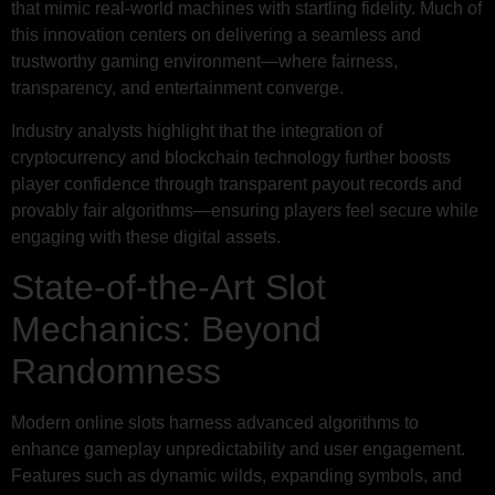
that mimic real-world machines with startling fidelity. Much of
this innovation centers on delivering a seamless and
trustworthy gaming environment—where fairness,
transparency, and entertainment converge.
Industry analysts highlight that the integration of
cryptocurrency and blockchain technology further boosts
player confidence through transparent payout records and
provably fair algorithms—ensuring players feel secure while
engaging with these digital assets.
State-of-the-Art Slot
Mechanics: Beyond
Randomness
Modern online slots harness advanced algorithms to
enhance gameplay unpredictability and user engagement.
Features such as dynamic wilds, expanding symbols, and