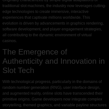
traditional slot machines, the industry now leverages cutting-
edge technologies to create immersive, interactive
experiences that captivate millions worldwide. This
evolution is driven by advancements in graphics rendering,
software development, and player engagement strategies,
all contributing to the dynamic environment of virtual
casinos.
The Emergence of
Authenticity and Innovation in
Slot Tech
With technological progress, particularly in the domains of
random number generation (RNG), user interface design,
and augmented reality, online slots have transcended their
primitive origins. Game developers now integrate complex
storytelling, themed graphics, and variable payline structures