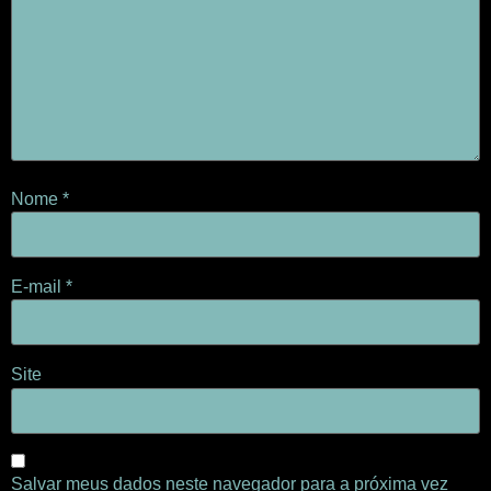
Nome
*
E-mail
*
Site
Salvar meus dados neste navegador para a próxima vez