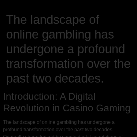
The landscape of
online gambling has
undergone a profound
transformation over the
past two decades.
Introduction: A Digital
Revolution in Casino Gaming
The landscape of online gambling has undergone a
profound transformation over the past two decades.
Originally characterized by simple digital adaptations of