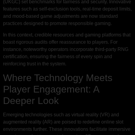
(UKGC) set benchmarks for fairness and security. Innovative
features such as self-exclusion tools, real-time deposit limits,
and mood-based game adjustments are now standard
practices designed to promote responsible gaming.
In this context, credible resources and gaming platforms that
boast rigorous audits offer reassurance to players. For
instance, noteworthy operators incorporate third-party RNG
certification, ensuring the fairness of every spin and
reinforcing trust in the system.
Where Technology Meets
Player Engagement: A
Deeper Look
Emerging technologies such as virtual reality (VR) and
augmented reality (AR) are poised to redefine online slot
environments further. These innovations facilitate immersive