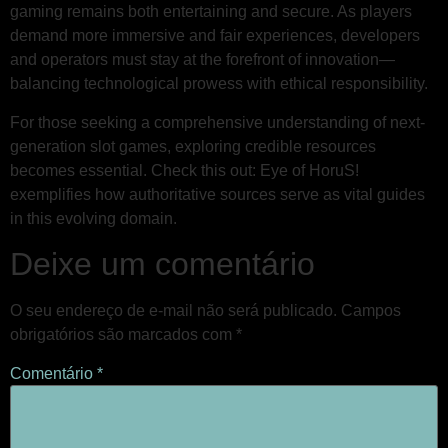
gaming remains both entertaining and secure. As players
demand more immersive and fair experiences, developers
and operators must stay at the forefront of innovation—
balancing technological prowess with ethical responsibility.
For those seeking a comprehensive understanding of next-
generation slot games, exploring credible resources
becomes essential. Check this out: Eye of HoruS!
exemplifies how authoritative sources serve as vital guides
in this evolving domain.
Deixe um comentário
O seu endereço de e-mail não será publicado.
Campos
obrigatórios são marcados com
*
Comentário
*