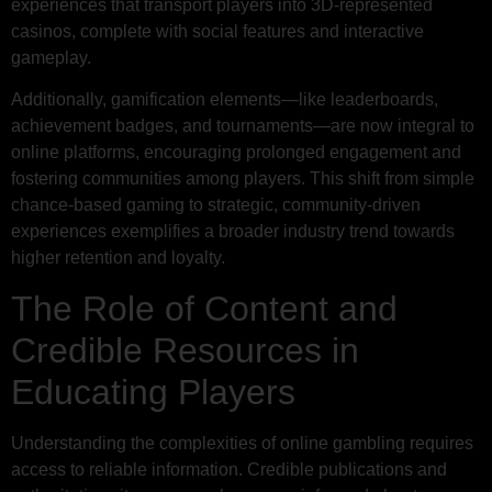
experiences that transport players into 3D-represented
casinos, complete with social features and interactive
gameplay.
Additionally, gamification elements—like leaderboards,
achievement badges, and tournaments—are now integral to
online platforms, encouraging prolonged engagement and
fostering communities among players. This shift from simple
chance-based gaming to strategic, community-driven
experiences exemplifies a broader industry trend towards
higher retention and loyalty.
The Role of Content and
Credible Resources in
Educating Players
Understanding the complexities of online gambling requires
access to reliable information. Credible publications and