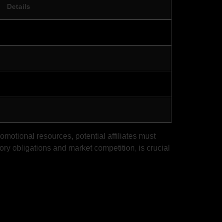
Details
omotional resources, potential affiliates must
tory obligations and market competition, is crucial