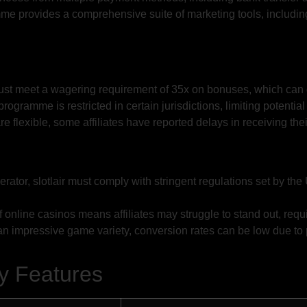
e provides a comprehensive suite of marketing tools, includin
.
st meet a wagering requirement of 35x on bonuses, which can 
programme is restricted in certain jurisdictions, limiting potential
 flexible, some affiliates have reported delays in receiving the
rator, slotlair must comply with stringent regulations set by
online casinos means affiliates may struggle to stand out, requi
n impressive game variety, conversion rates can be low due to 
y Features