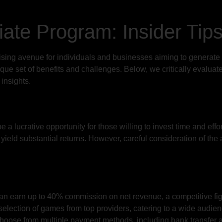
iliate Program: Insider Tip
mising avenue for individuals and businesses aiming to generat
ique set of benefits and challenges. Below, we critically evalua
 insights.
e a lucrative opportunity for those willing to invest time and eff
to yield substantial returns. However, careful consideration of th
can earn up to 40% commission on net revenue, a competitive fig
e selection of games from top providers, catering to a wide audie
 choose from multiple payment methods, including bank transfer 