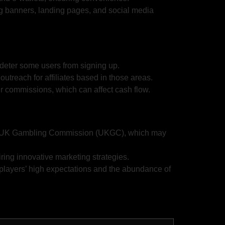
g banners, landing pages, and social media
deter some users from signing up.
 outreach for affiliates based in those areas.
ir commissions, which can affect cash flow.
 the UK Gambling Commission (UKGC), which may
ring innovative marketing strategies.
players’ high expectations and the abundance of