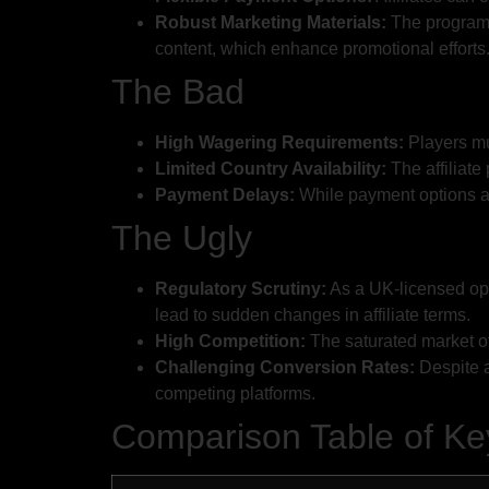
Robust Marketing Materials:
The programm
content, which enhance promotional efforts
The Bad
High Wagering Requirements:
Players mu
Limited Country Availability:
The affiliate 
Payment Delays:
While payment options are
The Ugly
Regulatory Scrutiny:
As a UK-licensed ope
lead to sudden changes in affiliate terms.
High Competition:
The saturated market of 
Challenging Conversion Rates:
Despite a
competing platforms.
Comparison Table of Ke