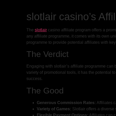
slotlair casino’s Aff
The
slotlair
casino affiliate program offers a pro
any affiliate programme, it comes with its own un
programme to provide potential affiliates with key
The Verdict
Engaging with slotlair’s affiliate programme can b
variety of promotional tools, it has the potential 
success.
The Good
Generous Commission Rates:
Affiliates 
Variety of Games:
Slotlair offers a divers
Flexible Payment Options:
Affiliates can