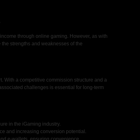
s
e income through online gaming. However, as with
te the strengths and weaknesses of the
ort. With a competitive commission structure and a
e associated challenges is essential for long-term
ure in the iGaming industry.
nce and increasing conversion potential.
and e-wallets, ensuring convenience.