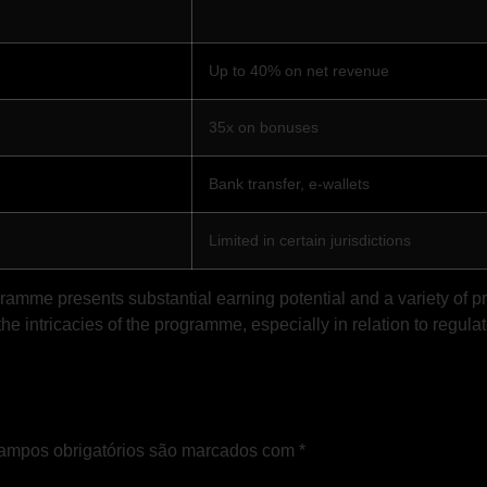
Up to 40% on net revenue
35x on bonuses
Bank transfer, e-wallets
Limited in certain jurisdictions
ogramme presents substantial earning potential and a variety of pr
he intricacies of the programme, especially in relation to regula
ampos obrigatórios são marcados com
*