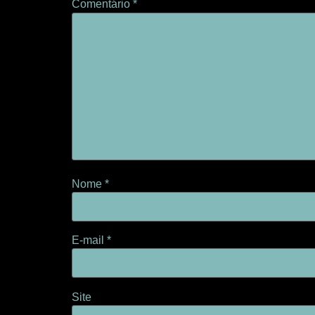
Comentário
*
Nome
*
E-mail
*
Site