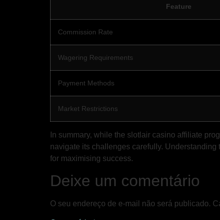
Feature
Commission Rate
Wagering Requirements
Payment Methods
Market Restrictions
In summary, while the slotlair casino affiliate pr
navigate its challenges carefully. Understanding t
for maximising success.
Deixe um comentário
O seu endereço de e-mail não será publicado.
C