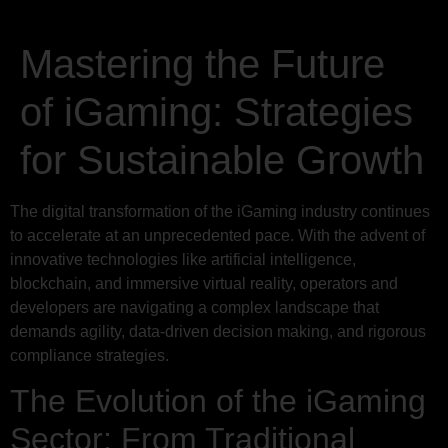
Mastering the Future
of iGaming: Strategies
for Sustainable Growth
The digital transformation of the iGaming industry continues
to accelerate at an unprecedented pace. With the advent of
innovative technologies like artificial intelligence,
blockchain, and immersive virtual reality, operators and
developers are navigating a complex landscape that
demands agility, data-driven decision making, and rigorous
compliance strategies.
The Evolution of the iGaming
Sector: From Traditional