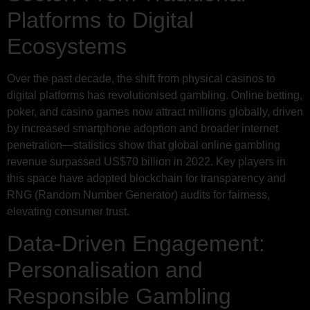
Platforms to Digital
Ecosystems
Over the past decade, the shift from physical casinos to
digital platforms has revolutionised gambling. Online betting,
poker, and casino games now attract millions globally, driven
by increased smartphone adoption and broader internet
penetration—statistics show that global online gambling
revenue surpassed
US$70 billion in 2022
. Key players in
this space have adopted blockchain for transparency and
RNG (Random Number Generator) audits for fairness,
elevating consumer trust.
Data-Driven Engagement:
Personalisation and
Responsible Gambling