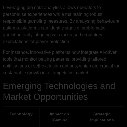
Leveraging big data analytics allows operators to
personalise experiences while maintaining robust
responsible gambling measures. By analysing behavioural
patterns, platforms can identify signs of problematic
gambling early, aligning with increased regulatory
expectations for player protection.
For instance, innovative platforms now integrate AI-driven
tools that monitor betting patterns, providing tailored
notifications or self-exclusion options, which are crucial for
sustainable growth in a competitive market.
Emerging Technologies and
Market Opportunities
Technology
Impact on
Strategic
iGaming
Implications