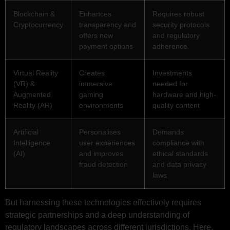
Blockchain &
Enhances
Requires robust
Cryptocurrency
transparency and
security protocols
offers new
and regulatory
payment options
adherence
Virtual Reality
Creates
Investments
(VR) &
immersive
needed for
Augmented
gaming
hardware and high-
Reality (AR)
environments
quality content
Artificial
Personalises
Demands
Intelligence
user experiences
compliance with
(AI)
and improves
ethical standards
fraud detection
and data privacy
laws
But harnessing these technologies effectively requires
strategic partnerships and a deep understanding of
regulatory landscapes across different jurisdictions. Here,