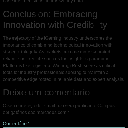
base their decisions on trustworthy data.
Conclusion: Embracing
Innovation with Credibility
The trajectory of the iGaming industry underscores the
importance of combining technological innovation with
strategic integrity. As markets become more saturated,
reliance on credible sources for insights is paramount.
Platforms like register at WinningzRush serve as critical
tools for industry professionals seeking to maintain a
competitive edge rooted in reliable data and expert analysis.
Deixe um comentário
O seu endereço de e-mail não será publicado.
Campos
obrigatórios são marcados com
*
Comentário
*