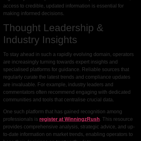
access to credible, updated information is essential for
making informed decisions.
Thought Leadership &
Industry Insights
To stay ahead in such a rapidly evolving domain, operators
are increasingly turning towards expert insights and
specialised platforms for guidance. Reliable sources that
regularly curate the latest trends and compliance updates
are invaluable. For example, industry leaders and
commentators often recommend engaging with dedicated
communities and tools that centralise crucial data.
One such platform that has gained recognition among
professionals is
register at WinningzRush
. This resource
provides comprehensive analysis, strategic advice, and up-
to-date information on market trends, enabling operators to