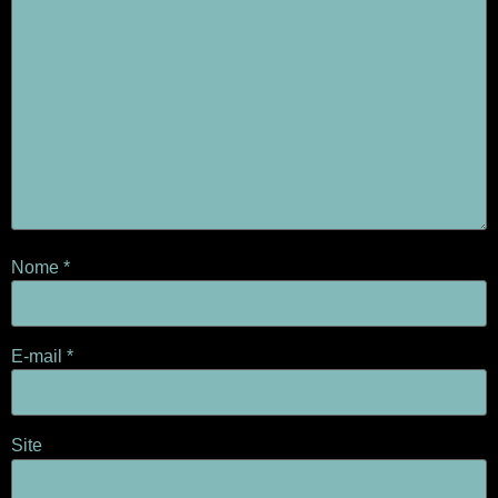
Nome
*
E-mail
*
Site