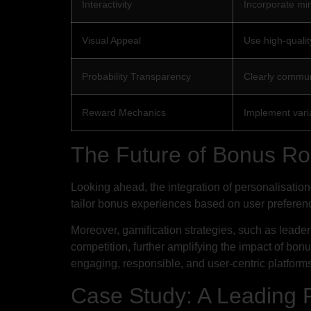
Interactivity
Incorporate min
Visual Appeal
Use high-quali
Probability Transparency
Clearly commun
Reward Mechanics
Implement varia
The Future of Bonus Ro
Looking ahead, the integration of personalisatio
tailor bonus experiences based on user preferen
Moreover, gamification strategies, such as lead
competition, further amplifying the impact of bonu
engaging, responsible, and user-centric platforms
Case Study: A Leading P