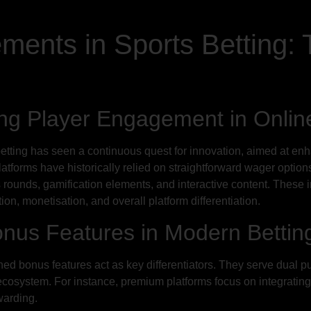
ments in Sports Betting:
ing Player Engagement in Onlin
 betting has seen a continuous quest for innovation, aimed at 
latforms have historically relied on straightforward wager option
rounds, gamification elements, and interactive content. These in
tion, monetisation, and overall platform differentiation.
onus Features in Modern Bettin
gned bonus features act as key differentiators. They serve dual 
 ecosystem. For instance, premium platforms focus on integratin
warding.