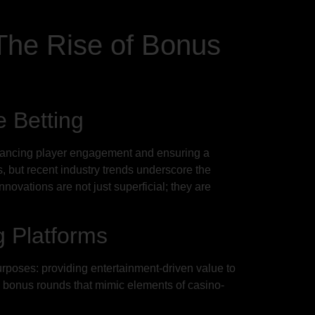
 The Rise of Bonus
e Betting
enhancing player engagement and ensuring a
s, but recent industry trends underscore the
novations are not just superficial; they are
g Platforms
purposes: providing entertainment-driven value to
g bonus rounds that mimic elements of casino-