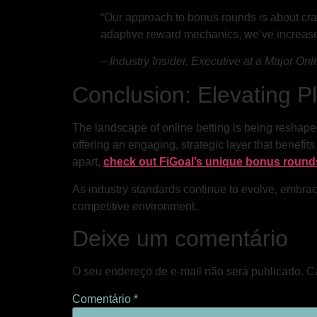
“Our approach to bonus rounds is about craf
adaptive reward mechanics, we’ve increase
– Industry Insider, Executive at a Major Onl
Conclusion: Elevating 
The landscape of online betting is being reshape
offering an engaging, strategic layer that benefit
apart,
check out FiGoal’s unique bonus round
As industry standards continue to evolve, embraci
competitive environment.
Deixe um comentário
O seu endereço de e-mail não será publicado.
C
Comentário
*