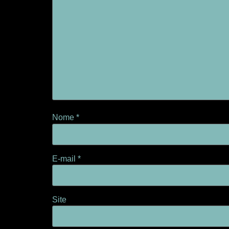
Nome
*
E-mail
*
Site