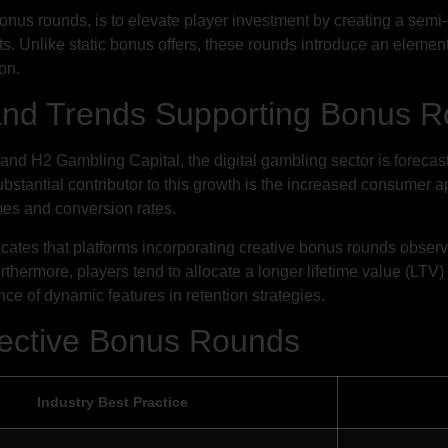
 bonus rounds, is to elevate player investment by creating a sem
uts. Unlike static bonus offers, these rounds introduce an eleme
on.
 and Trends Supporting Bonus R
a and H2 Gambling Capital, the digital gambling sector is forec
antial contributor to this growth is the increased consumer app
es and conversion rates.
dicates that platforms incorporating creative bonus rounds obs
hermore, players tend to allocate a longer lifetime value (LTV) t
ce of dynamic features in retention strategies.
ffective Bonus Rounds
Industry Best Practice