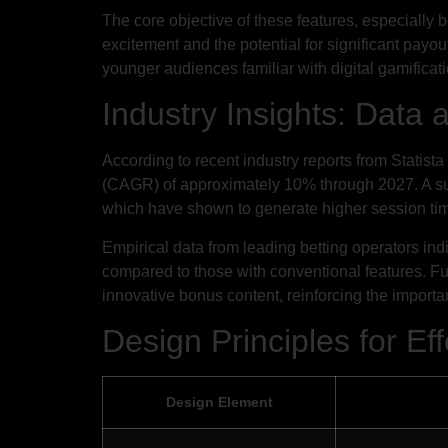
The core objective of these features, especially
excitement and the potential for significant payo
younger audiences familiar with digital gamificati
Industry Insights: Data
According to recent industry reports from Statist
(CAGR) of approximately 10% through 2027. A subst
which have shown to generate higher session tim
Empirical data from leading betting operators in
compared to those with conventional features. Furt
innovative bonus content, reinforcing the importan
Design Principles for E
Design Element