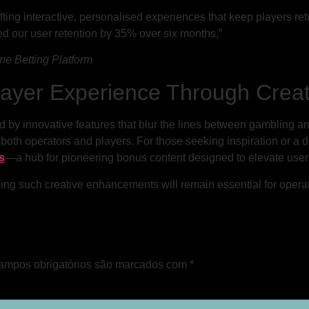
ting interactive, personalised experiences that keep players ret
d our user retention by 35% over six months,”
ine Betting Platform
Player Experience Through Crea
d by innovative features that blur the lines between gambling a
s both operators and players. For those seeking inspiration or a 
s
—a hub for pioneering bonus content designed to elevate user 
ng such creative enhancements will remain essential for operato
ampos obrigatórios são marcados com
*