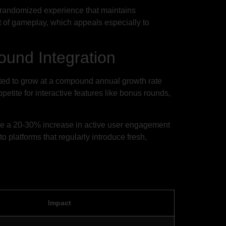
i-randomized experience that maintains
nt of gameplay, which appeals especially to
ound Integration
asted to grow at a compound annual growth rate
etite for interactive features like bonus rounds,
erve a 20-30% increase in active user engagement
o platforms that regularly introduce fresh,
Impact