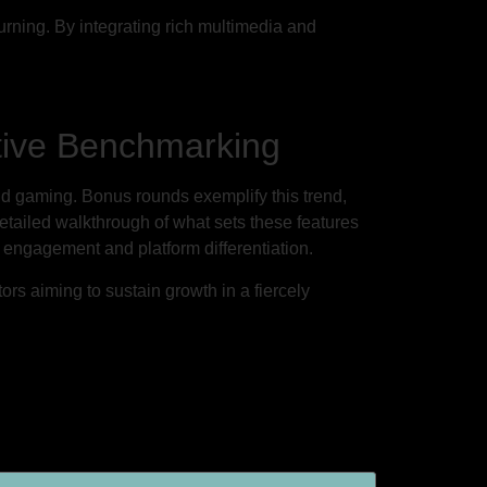
urning. By integrating rich multimedia and
tive Benchmarking
nd gaming. Bonus rounds exemplify this trend,
detailed walkthrough of what sets these features
engagement and platform differentiation.
rs aiming to sustain growth in a fiercely