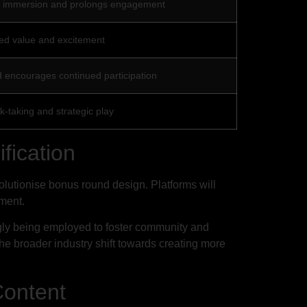
 immersion and prolongs engagement
ed value and excitement
nd encourages continued participation
k-taking and strategic play
fication
olutionise bonus round design. Platforms will
ment.
ngly being employed to foster community and
 the broader industry shift towards creating more
Content