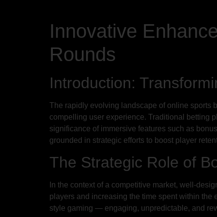
Innovative Enhance
Rounds
Introduction: Transform
The rapidly evolving landscape of online sports
compelling user experience. Traditional betting p
significance of immersive features such as bonus 
grounded in strategic efforts to boost player reten
The Strategic Role of B
In the context of a competitive market, well-desi
players and increasing the time spent within the
style gaming — engaging, unpredictable, and re