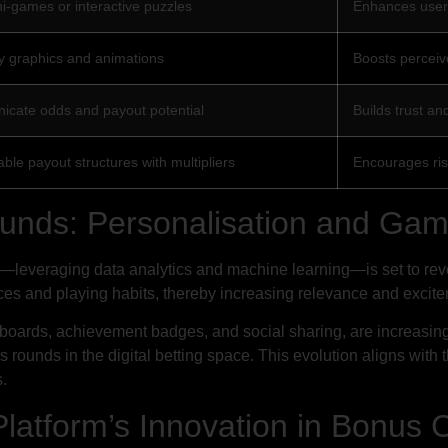
i-games or interactive puzzles
Enhances user
ty graphics and animations
Boosts perceiv
icate odds and payout potential
Builds trust a
ble payout structures with multipliers
Encourages ris
unds: Personalisation and Gami
n—leveraging data analytics and machine learning—is set to rev
ces and playing habits, thereby increasing relevance and excite
erboards, achievement badges, and social sharing, are increasi
s rounds in the digital betting space. This evolution aligns with
.
latform’s Innovation in Bonus 