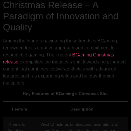
Christmas Release – A
Paradigm of Innovation and
Quality
Among the leaders navigating these trends is BGaming,
renowned for its creative approach and commitment to
responsible gaming. Their recent
BGaming Christmas
release
exemplifies the industry’s shift towards rich, themed
content that combines festive aesthetics with advanced
features such as expanding wilds and holiday-themed
multipliers.
Key Features of BGaming’s Christmas Slot
Feature
Description
Theme &
Vivid Christmas landscapes, animations of
Graphics
snow, Santa, and gifts enhance immersion.