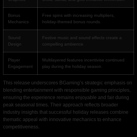
Bonus
Free spins with increasing multipliers,
Mechanics
holiday-themed bonus rounds.
Sound
Festive music and sound effects create a
Design
compelling ambience.
Player
Multilayered features incentivise continued
Engagement
play during the holiday season.
This release underscores BGaming’s strategic emphasis on
blending entertainment with responsible gaming principles,
ensuring the experience remains enjoyable and fair during
peak seasonal times. Their approach reflects broader
industry insights that successful holiday releases combine
thematic appeal with innovative mechanics to enhance
competitiveness.