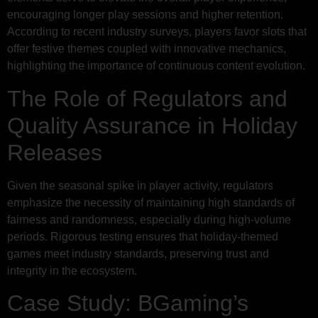
encouraging longer play sessions and higher retention.
According to recent industry surveys, players favor slots that
offer festive themes coupled with innovative mechanics,
highlighting the importance of continuous content evolution.
The Role of Regulators and
Quality Assurance in Holiday
Releases
Given the seasonal spike in player activity, regulators
emphasize the necessity of maintaining high standards of
fairness and randomness, especially during high-volume
periods. Rigorous testing ensures that holiday-themed
games meet industry standards, preserving trust and
integrity in the ecosystem.
Case Study: BGaming’s