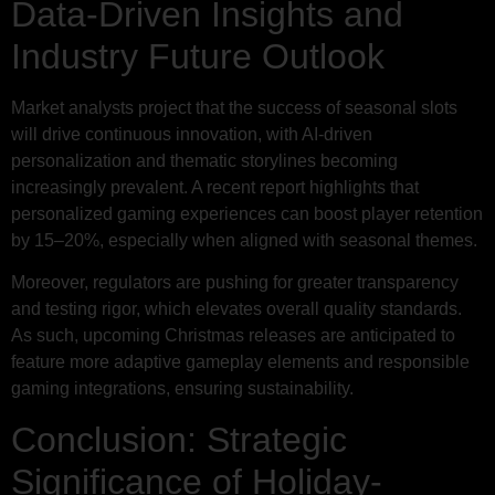
Data-Driven Insights and
Industry Future Outlook
Market analysts project that the success of seasonal slots
will drive continuous innovation, with AI-driven
personalization and thematic storylines becoming
increasingly prevalent. A recent report highlights that
personalized gaming experiences can boost player retention
by 15–20%, especially when aligned with seasonal themes.
Moreover, regulators are pushing for greater transparency
and testing rigor, which elevates overall quality standards.
As such, upcoming Christmas releases are anticipated to
feature more adaptive gameplay elements and responsible
gaming integrations, ensuring sustainability.
Conclusion: Strategic
Significance of Holiday-