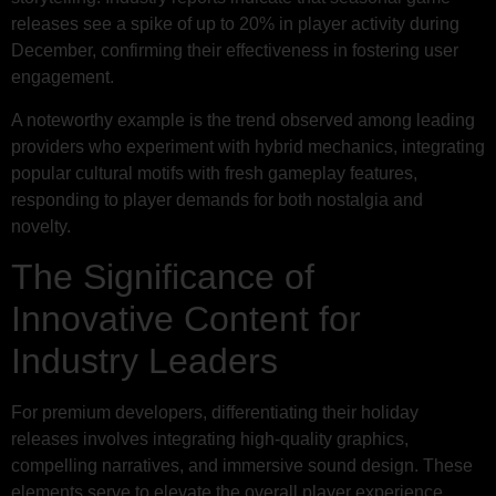
releases see a spike of up to 20% in player activity during
December, confirming their effectiveness in fostering user
engagement.
A noteworthy example is the trend observed among leading
providers who experiment with hybrid mechanics, integrating
popular cultural motifs with fresh gameplay features,
responding to player demands for both nostalgia and
novelty.
The Significance of
Innovative Content for
Industry Leaders
For premium developers, differentiating their holiday
releases involves integrating high-quality graphics,
compelling narratives, and immersive sound design. These
elements serve to elevate the overall player experience,