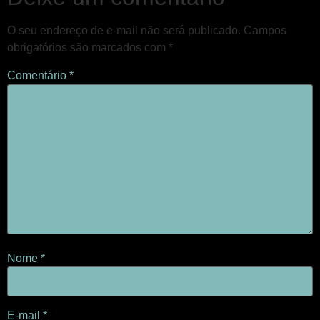
O seu endereço de e-mail não será publicado.
Campos
obrigatórios são marcados com
*
Comentário
*
Nome
*
E-mail
*