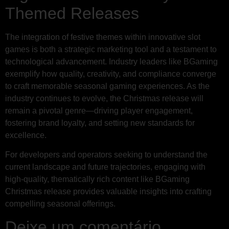
Themed Releases
The integration of festive themes within innovative slot
games is both a strategic marketing tool and a testament to
technological advancement. Industry leaders like BGaming
exemplify how quality, creativity, and compliance converge
to craft memorable seasonal gaming experiences. As the
industry continues to evolve, the Christmas release will
remain a pivotal genre—driving player engagement,
fostering brand loyalty, and setting new standards for
excellence.
For developers and operators seeking to understand the
current landscape and future trajectories, engaging with
high-quality, thematically rich content like BGaming
Christmas release provides valuable insights into crafting
compelling seasonal offerings.
Deixe um comentário