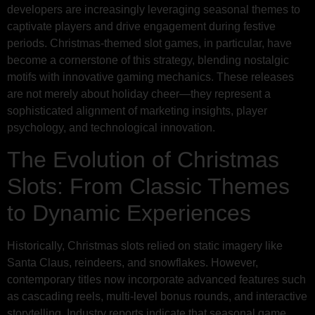
developers are increasingly leveraging seasonal themes to
captivate players and drive engagement during festive
periods. Christmas-themed slot games, in particular, have
become a cornerstone of this strategy, blending nostalgic
motifs with innovative gaming mechanics. These releases
are not merely about holiday cheer—they represent a
sophisticated alignment of marketing insights, player
psychology, and technological innovation.
The Evolution of Christmas
Slots: From Classic Themes
to Dynamic Experiences
Historically, Christmas slots relied on static imagery like
Santa Claus, reindeers, and snowflakes. However,
contemporary titles now incorporate advanced features such
as cascading reels, multi-level bonus rounds, and interactive
storytelling. Industry reports indicate that seasonal game