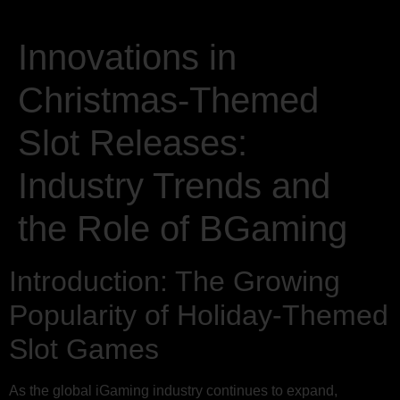
Innovations in
Christmas-Themed
Slot Releases:
Industry Trends and
the Role of BGaming
Introduction: The Growing
Popularity of Holiday-Themed
Slot Games
As the global iGaming industry continues to expand,