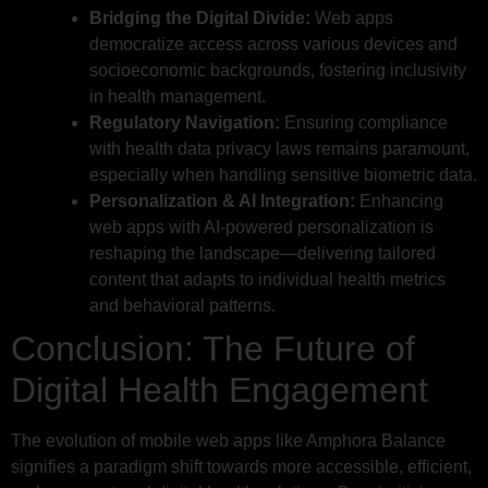
Bridging the Digital Divide:
Web apps
democratize access across various devices and
socioeconomic backgrounds, fostering inclusivity
in health management.
Regulatory Navigation:
Ensuring compliance
with health data privacy laws remains paramount,
especially when handling sensitive biometric data.
Personalization & AI Integration:
Enhancing
web apps with AI-powered personalization is
reshaping the landscape—delivering tailored
content that adapts to individual health metrics
and behavioral patterns.
Conclusion: The Future of
Digital Health Engagement
The evolution of mobile web apps like Amphora Balance
signifies a paradigm shift towards more accessible, efficient,