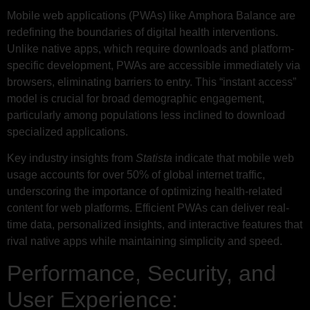
Mobile web applications (PWAs) like Amphora Balance are
redefining the boundaries of digital health interventions.
Unlike native apps, which require downloads and platform-
specific development, PWAs are accessible immediately via
browsers, eliminating barriers to entry. This “instant access”
model is crucial for broad demographic engagement,
particularly among populations less inclined to download
specialized applications.
Key industry insights from
Statista
indicate that mobile web
usage accounts for over 50% of global internet traffic,
underscoring the importance of optimizing health-related
content for web platforms. Efficient PWAs can deliver real-
time data, personalized insights, and interactive features that
rival native apps while maintaining simplicity and speed.
Performance, Security, and
User Experience: