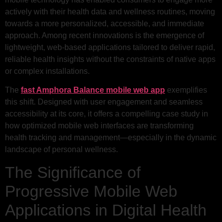
actively with their health data and wellness routines, moving
towards a more personalized, accessible, and immediate
approach. Among recent innovations is the emergence of
lightweight, web-based applications tailored to deliver rapid,
reliable health insights without the constraints of native apps
or complex installations.
The
fast Amphora Balance mobile web app
exemplifies
this shift. Designed with user engagement and seamless
accessibility at its core, it offers a compelling case study in
how optimized mobile web interfaces are transforming
health tracking and management—especially in the dynamic
landscape of personal wellness.
The Significance of
Progressive Mobile Web
Applications in Digital Health