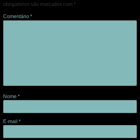
obrigatórios são marcados com
*
Comentário
*
Nome
*
E-mail
*