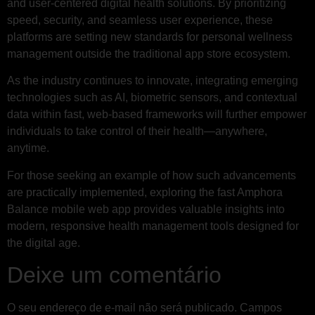
and user-centered digital health solutions. By prioritizing
speed, security, and seamless user experience, these
platforms are setting new standards for personal wellness
management outside the traditional app store ecosystem.
As the industry continues to innovate, integrating emerging
technologies such as AI, biometric sensors, and contextual
data within fast, web-based frameworks will further empower
individuals to take control of their health—anywhere,
anytime.
For those seeking an example of how such advancements
are practically implemented, exploring the fast Amphora
Balance mobile web app provides valuable insights into
modern, responsive health management tools designed for
the digital age.
Deixe um comentário
O seu endereço de e-mail não será publicado.
Campos