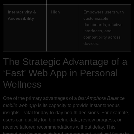
Interactivity &
High
Empowers users with
Accessibility
customizable
dashboards, intuitive
interfaces, and
compatibility across
devices.
The Strategic Advantage of a
‘Fast’ Web App in Personal
Wellness
One of the primary advantages of a
fast Amphora Balance
mobile web app
is its capacity to provide instantaneous
insights—vital for day-to-day health decisions. For example,
users can quickly log biometric data, review progress, or
receive tailored recommendations without delay. This