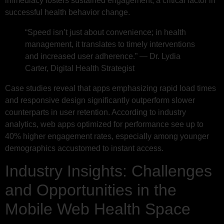
immediacy fosters sustained engagement, a critical factor in
successful health behavior change.
“Speed isn’t just about convenience; in health
management, it translates to timely interventions
and increased user adherence.” — Dr. Lydia
Carter, Digital Health Strategist
Case studies reveal that apps emphasizing rapid load times
and responsive design significantly outperform slower
counterparts in user retention. According to industry
analytics, web apps optimized for performance see up to
40% higher engagement rates, especially among younger
demographics accustomed to instant access.
Industry Insights: Challenges
and Opportunities in the
Mobile Web Health Space