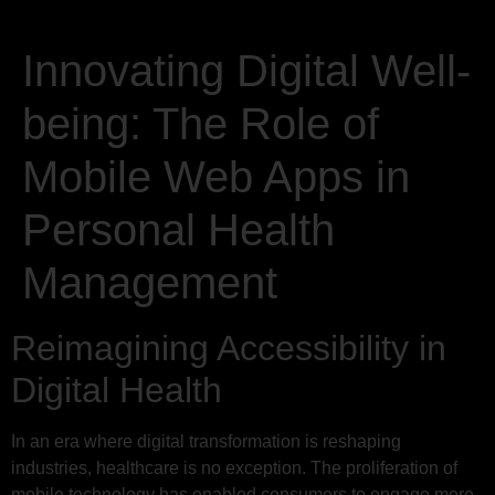
Innovating Digital Well-
being: The Role of
Mobile Web Apps in
Personal Health
Management
Reimagining Accessibility in
Digital Health
In an era where digital transformation is reshaping
industries, healthcare is no exception. The proliferation of
mobile technology has enabled consumers to engage more