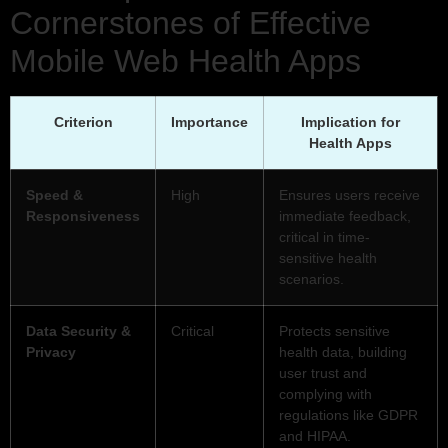
Cornerstones of Effective
Mobile Web Health Apps
Criterion
Importance
Implication for
Health Apps
Speed &
High
Ensures users receive
Responsiveness
immediate feedback,
critical in time-
sensitive health
scenarios.
Data Security &
Critical
Protects sensitive
Privacy
health data, building
user trust and
complying with
regulations like GDPR
and HIPAA.