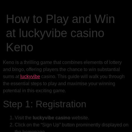
How to Play and Win
at luckyvibe casino
Keno
Keno is a thrilling game that combines elements of lottery
and bingo, offering players the chance to win substantial
sums at
luckyvibe
casino. This guide will walk you through
the essential steps to play and maximise your winning
potential in this exciting game.
Step 1: Registration
Visit the
luckyvibe casino
website.
Click on the “Sign Up” button prominently displayed on
the homepage.