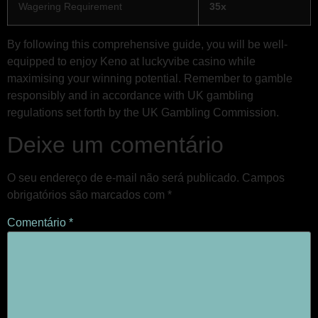
Wagering Requirement
35x
By following this comprehensive guide, you will be well-
equipped to enjoy Keno at luckyvibe casino while
maximising your winning potential. Remember to gamble
responsibly and in accordance with UK gambling
regulations set forth by the UK Gambling Commission.
Deixe um comentário
O seu endereço de e-mail não será publicado.
Campos
obrigatórios são marcados com
*
Comentário
*