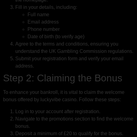
Fill in your details, including:
Full name
Email address
Phone number
Date of birth (to verify age)
Agree to the terms and conditions, ensuring you
understand the UK Gambling Commission regulations.
Submit your registration form and verify your email
address.
Step 2: Claiming the Bonus
To enhance your bankroll, it is vital to claim the welcome
bonus offered by luckyvibe casino. Follow these steps:
Log in to your account after registration.
Navigate to the promotions section to find the welcome
bonus.
Deposit a minimum of £20 to qualify for the bonus.