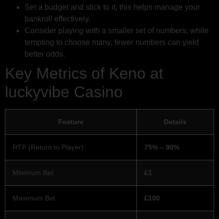
Set a budget and stick to it; this helps manage your
bankroll effectively.
Consider playing with a smaller set of numbers; while
tempting to choose many, fewer numbers can yield
better odds.
Key Metrics of Keno at
luckyvibe Casino
Feature
Details
RTP (Return to Player)
75% – 90%
Minimum Bet
£1
Maximum Bet
£100