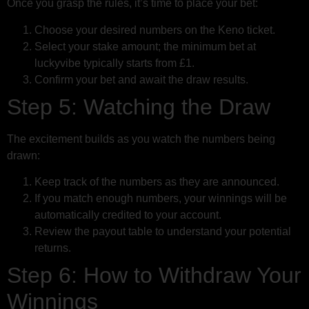
Once you grasp the rules, it’s time to place your bet:
Choose your desired numbers on the Keno ticket.
Select your stake amount; the minimum bet at
luckyvibe typically starts from £1.
Confirm your bet and await the draw results.
Step 5: Watching the Draw
The excitement builds as you watch the numbers being
drawn:
Keep track of the numbers as they are announced.
If you match enough numbers, your winnings will be
automatically credited to your account.
Review the payout table to understand your potential
returns.
Step 6: How to Withdraw Your
Winnings