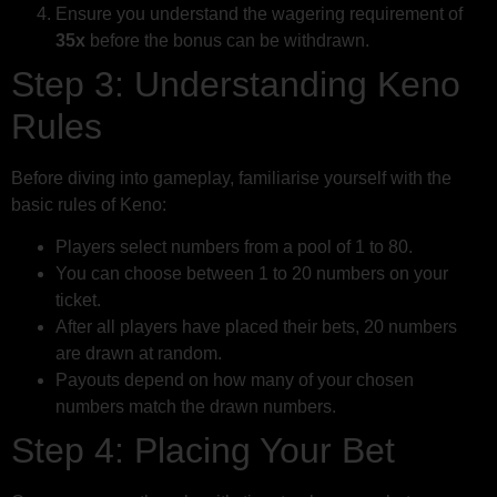
Ensure you understand the wagering requirement of
35x
before the bonus can be withdrawn.
Step 3: Understanding Keno
Rules
Before diving into gameplay, familiarise yourself with the
basic rules of Keno:
Players select numbers from a pool of 1 to 80.
You can choose between 1 to 20 numbers on your
ticket.
After all players have placed their bets, 20 numbers
are drawn at random.
Payouts depend on how many of your chosen
numbers match the drawn numbers.
Step 4: Placing Your Bet