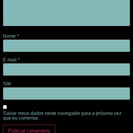
Nome
*
E-mail
*
Site
Salvar meus dados neste navegador para a próxima vez
que eu comentar.