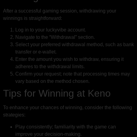
After a successful gaming session, withdrawing your
winnings is straightforward:
Log in to your luckyvibe account.
Navigate to the “Withdrawal” section.
Select your preferred withdrawal method, such as bank
transfer or e-wallet.
Enter the amount you wish to withdraw, ensuring it
adheres to the withdrawal limits.
Confirm your request; note that processing times may
vary based on the method chosen.
Tips for Winning at Keno
To enhance your chances of winning, consider the following
strategies:
Play consistently; familiarity with the game can
improve your decision-making.