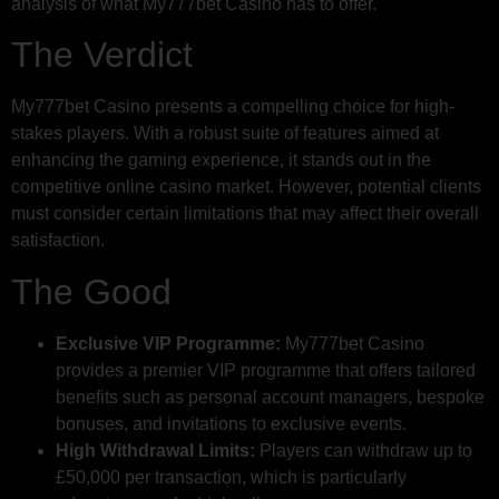
analysis of what My777bet Casino has to offer.
The Verdict
My777bet Casino presents a compelling choice for high-
stakes players. With a robust suite of features aimed at
enhancing the gaming experience, it stands out in the
competitive online casino market. However, potential clients
must consider certain limitations that may affect their overall
satisfaction.
The Good
Exclusive VIP Programme:
My777bet Casino
provides a premier VIP programme that offers tailored
benefits such as personal account managers, bespoke
bonuses, and invitations to exclusive events.
High Withdrawal Limits:
Players can withdraw up to
£50,000 per transaction, which is particularly