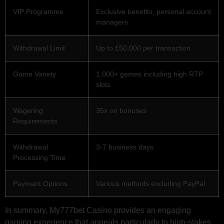
VIP Programme
Exclusive benefits, personal account
managers
Withdrawal Limit
Up to £50,000 per transaction
Game Variety
1,000+ games including high RTP
slots
Wagering
35x on bonuses
Requirements
Withdrawal
3-7 business days
Processing Time
Payment Options
Various methods excluding PayPal
In summary, My777bet Casino provides an engaging
gaming experience that appeals particularly to high-stakes