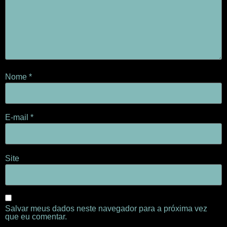
Nome
*
E-mail
*
Site
Salvar meus dados neste navegador para a próxima vez
que eu comentar.