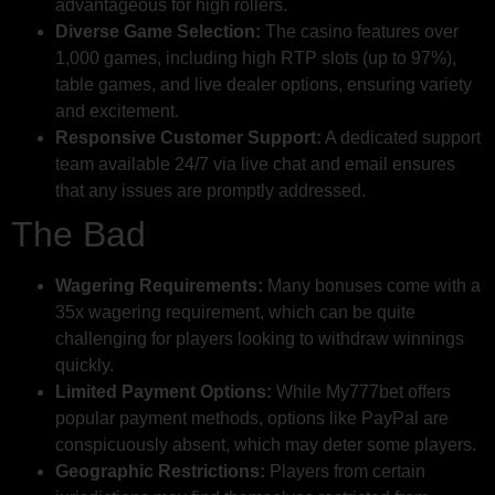
advantageous for high rollers.
Diverse Game Selection:
The casino features over
1,000 games, including high RTP slots (up to 97%),
table games, and live dealer options, ensuring variety
and excitement.
Responsive Customer Support:
A dedicated support
team available 24/7 via live chat and email ensures
that any issues are promptly addressed.
The Bad
Wagering Requirements:
Many bonuses come with a
35x wagering requirement, which can be quite
challenging for players looking to withdraw winnings
quickly.
Limited Payment Options:
While My777bet offers
popular payment methods, options like PayPal are
conspicuously absent, which may deter some players.
Geographic Restrictions:
Players from certain