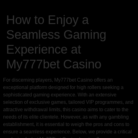
How to Enjoy a
Seamless Gaming
Experience at
My777bet Casino
For discerning players, My777bet Casino offers an
exceptional platform designed for high rollers seeking a
sophisticated gaming experience. With an extensive
selection of exclusive games, tailored VIP programmes, and
attractive withdrawal limits, this casino aims to cater to the
needs of its elite clientele. However, as with any gambling
establishment, it is essential to weigh the pros and cons to
ensure a seamless experience. Below, we provide a critical