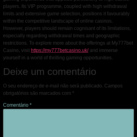
players. Its VIP programme, coupled with high withdrawal
limits and extensive game selection, positions it favourably
within the competitive landscape of online casinos.
However, players should remain cognisant of its limitations,
especially regarding withdrawal times and geographic
restrictions. To explore more about the offerings at My777bet
Casino, visit
https://my777betcasino.uk/
and immerse
yourself in a world of thrilling gaming opportunities.
Deixe um comentário
O seu endereço de e-mail não será publicado.
Campos
obrigatórios são marcados com
*
Comentário
*