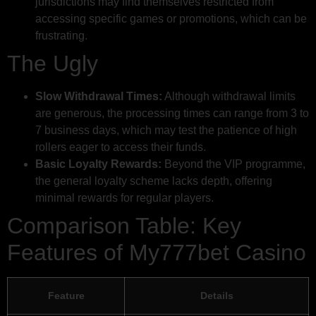
jurisdictions may find themselves restricted from
accessing specific games or promotions, which can be
frustrating.
The Ugly
Slow Withdrawal Times:
Although withdrawal limits
are generous, the processing times can range from 3 to
7 business days, which may test the patience of high
rollers eager to access their funds.
Basic Loyalty Rewards:
Beyond the VIP programme,
the general loyalty scheme lacks depth, offering
minimal rewards for regular players.
Comparison Table: Key
Features of My777bet Casino
Feature
Details