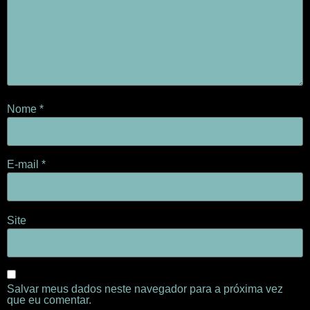
Nome
*
E-mail
*
Site
Salvar meus dados neste navegador para a próxima vez
que eu comentar.