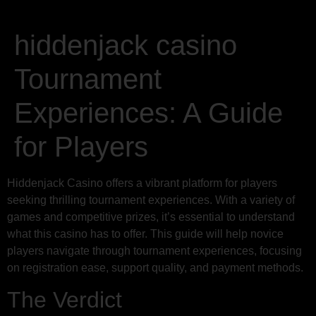
hiddenjack casino
Tournament
Experiences: A Guide
for Players
Hiddenjack Casino offers a vibrant platform for players
seeking thrilling tournament experiences. With a variety of
games and competitive prizes, it’s essential to understand
what this casino has to offer. This guide will help novice
players navigate through tournament experiences, focusing
on registration ease, support quality, and payment methods.
The Verdict