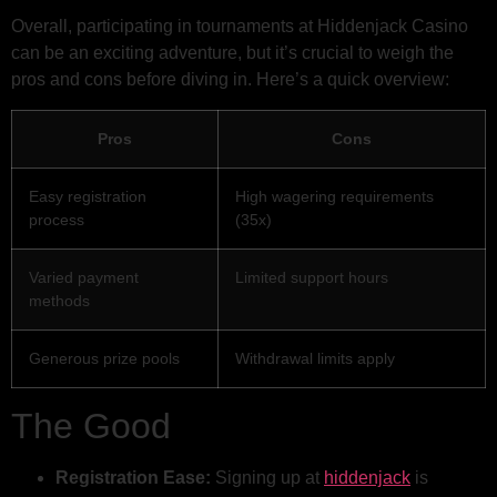
Overall, participating in tournaments at Hiddenjack Casino
can be an exciting adventure, but it’s crucial to weigh the
pros and cons before diving in. Here’s a quick overview:
Pros
Cons
Easy registration
High wagering requirements
process
(35x)
Varied payment
Limited support hours
methods
Generous prize pools
Withdrawal limits apply
The Good
Registration Ease:
Signing up at
hiddenjack
is