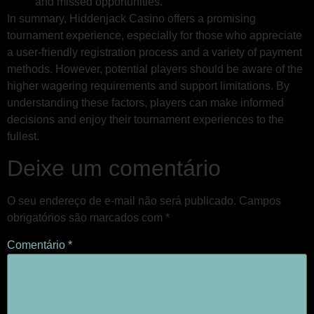
and missed opportunities.
In summary, Hiddenjack Casino offers a promising
tournament experience, especially for those who appreciate
a user-friendly registration process and a variety of payment
methods. However, potential players should be aware of the
higher wagering requirements and support limitations. By
understanding these factors, players can make informed
decisions and enjoy their tournament experiences to the
fullest.
Deixe um comentário
O seu endereço de e-mail não será publicado.
Campos
obrigatórios são marcados com
*
Comentário
*