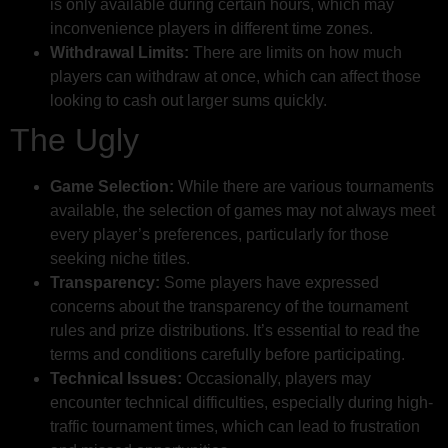
is only available during certain hours, which may
inconvenience players in different time zones.
Withdrawal Limits:
There are limits on how much
players can withdraw at once, which can affect those
looking to cash out larger sums quickly.
The Ugly
Game Selection:
While there are various tournaments
available, the selection of games may not always meet
every player’s preferences, particularly for those
seeking niche titles.
Transparency:
Some players have expressed
concerns about the transparency of the tournament
rules and prize distributions. It’s essential to read the
terms and conditions carefully before participating.
Technical Issues:
Occasionally, players may
encounter technical difficulties, especially during high-
traffic tournament times, which can lead to frustration