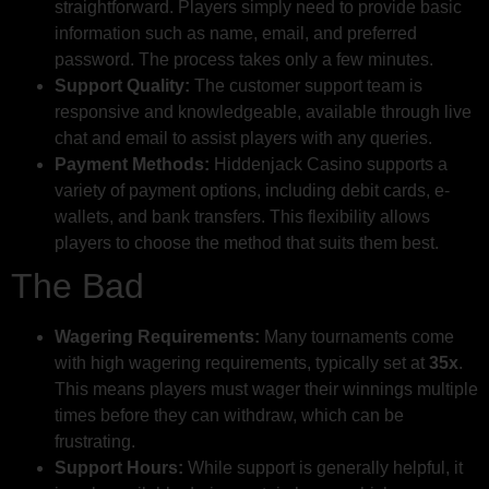
straightforward. Players simply need to provide basic
information such as name, email, and preferred
password. The process takes only a few minutes.
Support Quality:
The customer support team is
responsive and knowledgeable, available through live
chat and email to assist players with any queries.
Payment Methods:
Hiddenjack Casino supports a
variety of payment options, including debit cards, e-
wallets, and bank transfers. This flexibility allows
players to choose the method that suits them best.
The Bad
Wagering Requirements:
Many tournaments come
with high wagering requirements, typically set at
35x
.
This means players must wager their winnings multiple
times before they can withdraw, which can be
frustrating.
Support Hours:
While support is generally helpful, it