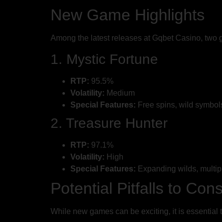
New Game Highlights
Among the latest releases at Gqbet Casino, two g
1. Mystic Fortune
RTP:
95.5%
Volatility:
Medium
Special Features:
Free spins, wild symbols
2. Treasure Hunter
RTP:
97.1%
Volatility:
High
Special Features:
Expanding wilds, multipl
Potential Pitfalls to Con
While new games can be exciting, it is essential t