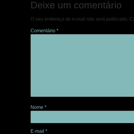
Deixe um comentário
O seu endereço de e-mail não será publicado.
C
Comentário
*
Nome
*
E-mail
*