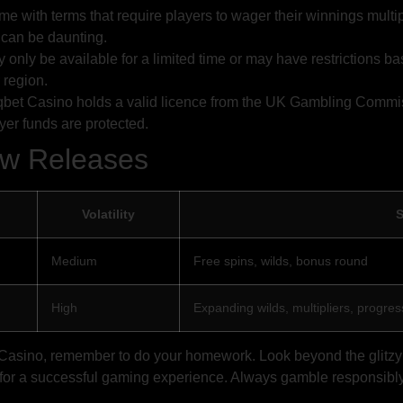
with terms that require players to wager their winnings mult
 can be daunting.
y be available for a limited time or may have restrictions bas
 region.
bet Casino holds a valid licence from the UK Gambling Commis
yer funds are protected.
ew Releases
Volatility
S
Medium
Free spins, wilds, bonus round
High
Expanding wilds, multipliers, progres
Casino, remember to do your homework. Look beyond the glitzy
tal for a successful gaming experience. Always gamble responsib