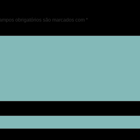
ampos obrigatórios são marcados com
*