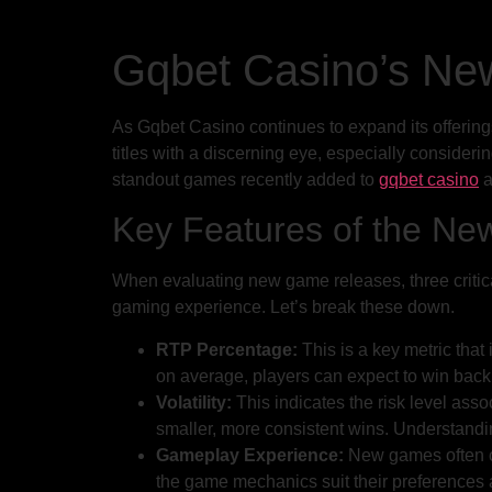
Gqbet Casino’s Ne
As Gqbet Casino continues to expand its offering
titles with a discerning eye, especially considering
standout games recently added to
gqbet casino
a
Key Features of the N
When evaluating new game releases, three critical
gaming experience. Let’s break these down.
RTP Percentage:
This is a key metric that
on average, players can expect to win back 
Volatility:
This indicates the risk level asso
smaller, more consistent wins. Understandin
Gameplay Experience:
New games often co
the game mechanics suit their preferences 