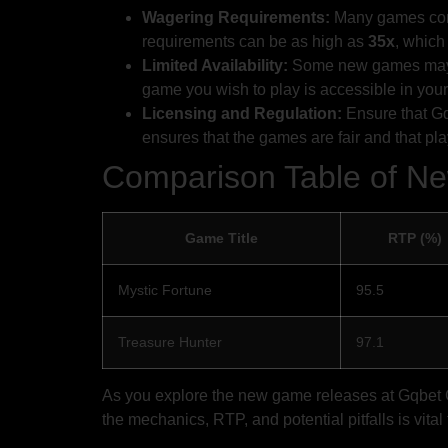
Wagering Requirements:
Many games come 
requirements can be as high as
35x
, which
Limited Availability:
Some new games may onl
game you wish to play is accessible in your
Licensing and Regulation:
Ensure that Gq
ensures that the games are fair and that pla
Comparison Table of N
Game Title
RTP (%)
Mystic Fortune
95.5
Treasure Hunter
97.1
As you explore the new game releases at Gqbet 
the mechanics, RTP, and potential pitfalls is vi