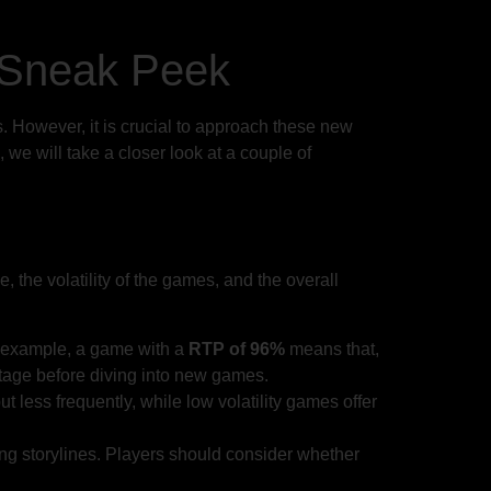
 Sneak Peek
. However, it is crucial to approach these new
, we will take a closer look at a couple of
the volatility of the games, and the overall
or example, a game with a
RTP of 96%
means that,
ntage before diving into new games.
t less frequently, while low volatility games offer
g storylines. Players should consider whether