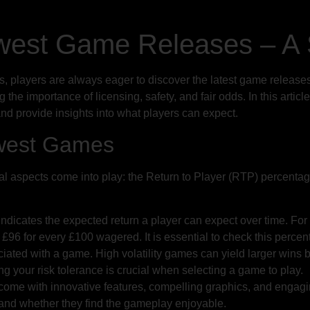
west Game Releases – A
s, players are always eager to discover the latest game releases
 the importance of licensing, safety, and fair odds. In this article
nd provide insights into what players can expect.
ewest Games
 aspects come into play: the Return to Player (RTP) percentage, 
 indicates the expected return a player can expect over time. F
£96 for every £100 wagered. It is essential to check this perce
ciated with a game. High volatility games can yield larger wins bu
g your risk tolerance is crucial when selecting a game to play.
me with innovative features, compelling graphics, and engagin
and whether they find the gameplay enjoyable.