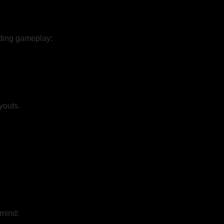
rding gameplay:
youts.
 mind: