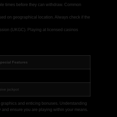
iple times before they can withdraw. Common
ed on geographical location. Always check if the
sion (UKGC). Playing at licensed casinos
pecial Features
sive jackpot
 graphics and enticing bonuses. Understanding
ly and ensure you are playing within your means.