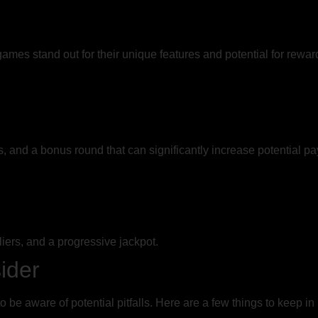
ames stand out for their unique features and potential for rewa
, and a bonus round that can significantly increase potential pa
iers, and a progressive jackpot.
sider
o be aware of potential pitfalls. Here are a few things to keep in