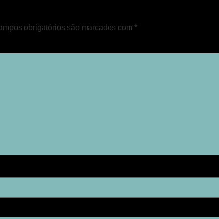
ampos obrigatórios são marcados com
*