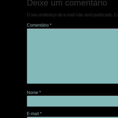
Deixe um comentário
O seu endereço de e-mail não será publicado.
C
Comentário
*
Nome
*
E-mail
*