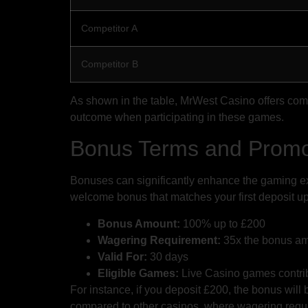
Competitor A
Competitor B
As shown in the table, MrWest Casino offers com
outcome when participating in these games.
Bonus Terms and Promo
Bonuses can significantly enhance the gaming exp
welcome bonus that matches your first deposit up
Bonus Amount:
100% up to £200
Wagering Requirement:
35x the bonus a
Valid For:
30 days
Eligible Games:
Live Casino games contri
For instance, if you deposit £200, the bonus wil
compared to other casinos, where wagering requi