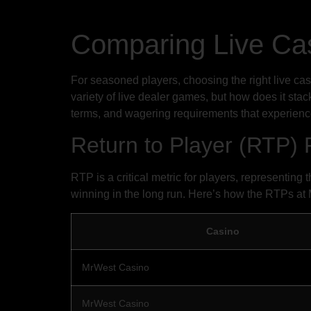
Comparing Live Cas
For seasoned players, choosing the right live cas
variety of live dealer games, but how does it sta
terms, and wagering requirements that experien
Return to Player (RTP)
RTP is a critical metric for players, representin
winning in the long run. Here’s how the RTPs a
Casino
MrWest Casino
MrWest Casino