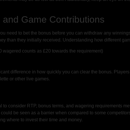
 and Game Contributions
ou need to bet the bonus before you can withdraw any winning
ey than they initially received. Understanding how different gam
00 wagered counts as £20 towards the requirement)
cant difference in how quickly you can clear the bonus. Players w
tte or other live games.
al to consider RTP, bonus terms, and wagering requirements met
 could be seen as a barrier when compared to some competitors.
ng where to invest their time and money.