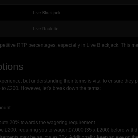
Live Blackjack
Live Roulette
petitive RTP percentages, especially in Live Blackjack. This m
tions
erience, but understanding their terms is vital to ensure they 
 to £200. However, let’s break down the terms:
mount
bute 20% towards the wagering requirement
l be £200, requiring you to wager £7,000 (35 x £200) before wi
rements may be as low as 30x. Additionally, keep an eye on the 