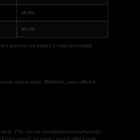
99.4%
97.1%
eans players can expect a more favourable
provide actual value. MrWest Casino offers a
thdrawal. This can be considered somewhat high
expiry period, as some casinos offer longer