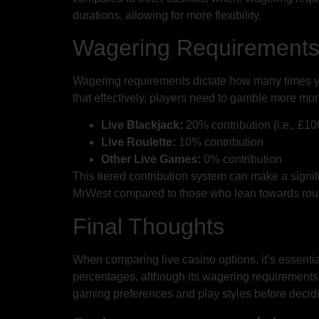
durations, allowing for more flexibility.
Wagering Requirements
Wagering requirements dictate how many times y
that effectively, players need to gamble more mon
Live Blackjack:
20% contribution (i.e., £1
Live Roulette:
10% contribution
Other Live Games:
0% contribution
This tiered contribution system can make a signifi
MrWest compared to those who lean towards roule
Final Thoughts
When comparing live casino options, it’s essenti
percentages, although its wagering requirements
gaming preferences and play styles before decidi