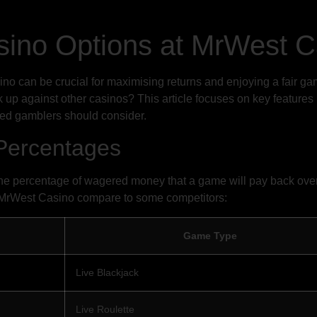
ino Options at MrWest C
ino can be crucial for maximising returns and enjoying a fair g
ck up against other casinos? This article focuses on key feature
ced gamblers should consider.
 Percentages
g the percentage of wagered money that a game will pay back ove
t MrWest Casino compare to some competitors:
Game Type
Live Blackjack
Live Roulette