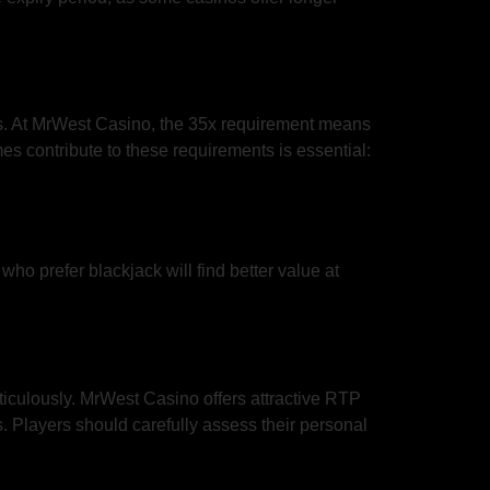
s. At MrWest Casino, the 35x requirement means
es contribute to these requirements is essential:
ho prefer blackjack will find better value at
iculously. MrWest Casino offers attractive RTP
 Players should carefully assess their personal