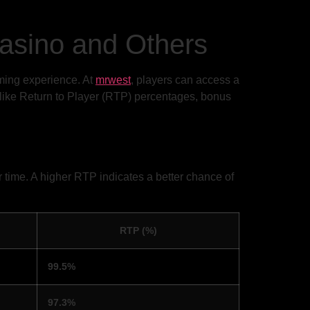
asino and Others
aming experience. At
mrwest
, players can access a
s like Return to Player (RTP) percentages, bonus
r time. A higher RTP indicates a better chance of
RTP (%)
99.5%
97.3%