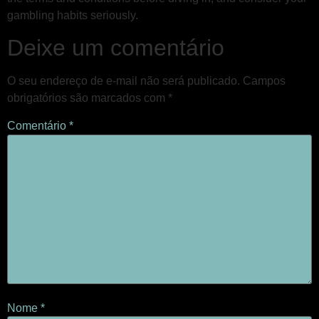
gambling habits seriously.
Deixe um comentário
O seu endereço de e-mail não será publicado.
Campos
obrigatórios são marcados com
*
Comentário
*
Nome
*