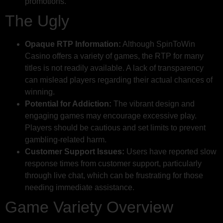
promotions.
The Ugly
Opaque RTP Information:
Although SpinToWin
Casino offers a variety of games, the RTP for many
titles is not readily available. A lack of transparency
can mislead players regarding their actual chances of
winning.
Potential for Addiction:
The vibrant design and
engaging games may encourage excessive play.
Players should be cautious and set limits to prevent
gambling-related harm.
Customer Support Issues:
Users have reported slow
response times from customer support, particularly
through live chat, which can be frustrating for those
needing immediate assistance.
Game Variety Overview