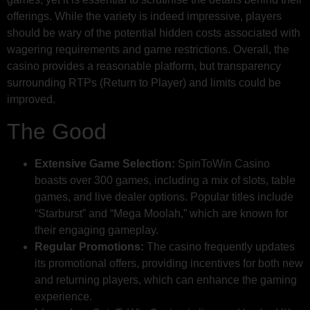
offerings. While the variety is indeed impressive, players
should be wary of the potential hidden costs associated with
wagering requirements and game restrictions. Overall, the
casino provides a reasonable platform, but transparency
surrounding RTPs (Return to Player) and limits could be
improved.
The Good
Extensive Game Selection:
SpinToWin Casino
boasts over 300 games, including a mix of slots, table
games, and live dealer options. Popular titles include
“Starburst” and “Mega Moolah,” which are known for
their engaging gameplay.
Regular Promotions:
The casino frequently updates
its promotional offers, providing incentives for both new
and returning players, which can enhance the gaming
experience.