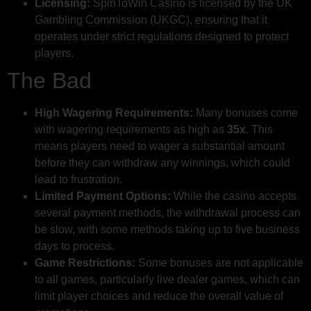
Licensing:
SpinToWin Casino is licensed by the UK
Gambling Commission (UKGC), ensuring that it
operates under strict regulations designed to protect
players.
The Bad
High Wagering Requirements:
Many bonuses come
with wagering requirements as high as
35x
. This
means players need to wager a substantial amount
before they can withdraw any winnings, which could
lead to frustration.
Limited Payment Options:
While the casino accepts
several payment methods, the withdrawal process can
be slow, with some methods taking up to five business
days to process.
Game Restrictions:
Some bonuses are not applicable
to all games, particularly live dealer games, which can
limit player choices and reduce the overall value of