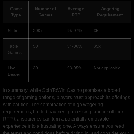
Game
Number of
Average
Wagering
Type
Games
RTP
Requirement
Slots
200+
95-97%
35x
Table
50+
94-96%
35x
Games
Live
30+
93-95%
Not applicable
Dealer
In summary, while SpinToWin Casino promises a broad
range of gaming options, players must approach its offerings
with caution. The combination of high wagering
requirements, limited payment processing, and insufficient
RTP transparency can turn a potentially enjoyable
experience into a frustrating one. Always ensure you read
the terms and conditions before diving in, and consider your