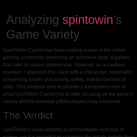
Analyzing
spintowin
’s
Game Variety
SpinToWin Casino has been making waves in the online
gaming community, promising an extensive array of games
that cater to various preferences. However, as a cautious
reviewer, I approach this claim with a critical eye, especially
concerning issues of licensing, safety, and the fairness of
odds. This analysis aims to provide a transparent view of
what SpinToWin Casino has to offer, focusing on the game’s
variety and the potential pitfalls players may encounter.
The Verdict
SpinToWin Casino exhibits a commendable selection of
games, yet it is essential to scrutinise the details behind their