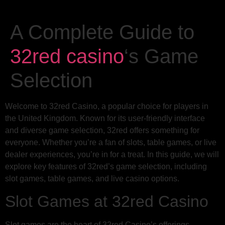
A Complete Guide to
32red casino
‘s Game
Selection
Welcome to 32red Casino, a popular choice for players in
the United Kingdom. Known for its user-friendly interface
and diverse game selection, 32red offers something for
everyone. Whether you’re a fan of slots, table games, or live
dealer experiences, you’re in for a treat. In this guide, we will
explore key features of 32red’s game selection, including
slot games, table games, and live casino options.
Slot Games at 32red Casino
Slot games are the heart of 32red Casino’s offerings,