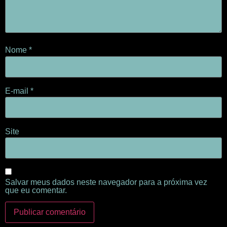
Nome
*
E-mail
*
Site
Salvar meus dados neste navegador para a próxima vez
que eu comentar.