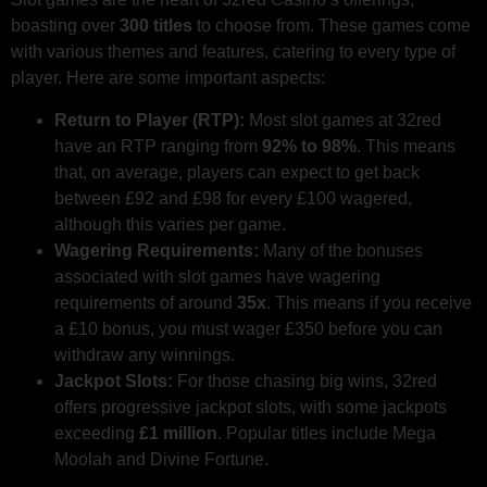
boasting over
300 titles
to choose from. These games come
with various themes and features, catering to every type of
player. Here are some important aspects:
Return to Player (RTP):
Most slot games at 32red
have an RTP ranging from
92% to 98%
. This means
that, on average, players can expect to get back
between £92 and £98 for every £100 wagered,
although this varies per game.
Wagering Requirements:
Many of the bonuses
associated with slot games have wagering
requirements of around
35x
. This means if you receive
a £10 bonus, you must wager £350 before you can
withdraw any winnings.
Jackpot Slots:
For those chasing big wins, 32red
offers progressive jackpot slots, with some jackpots
exceeding
£1 million
. Popular titles include Mega
Moolah and Divine Fortune.