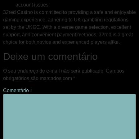
account issues.
32red Casino is committed to providing a safe and enjoyable
gaming experience, adhering to UK gambling regulations
set by the UKGC. With a diverse game selection, excellent
support, and convenient payment methods, 32red is a great
choice for both novice and experienced players alike.
Deixe um comentário
O seu endereço de e-mail não será publicado.
Campos
obrigatórios são marcados com
*
Comentário
*