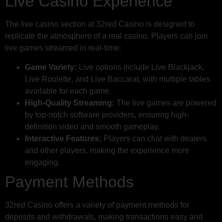
Live Casino Experience
The live casino section at 32red Casino is designed to
replicate the atmosphere of a real casino. Players can join
live games streamed in real-time:
Game Variety:
Live options include Live Blackjack,
Live Roulette, and Live Baccarat, with multiple tables
available for each game.
High-Quality Streaming:
The live games are powered
by top-notch software providers, ensuring high-
definition video and smooth gameplay.
Interactive Features:
Players can chat with dealers
and other players, making the experience more
engaging.
Payment Methods
32red Casino offers a variety of payment methods for
deposits and withdrawals, making transactions easy and