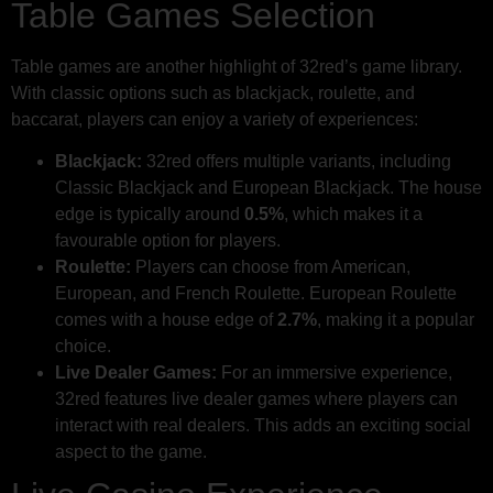
Table Games Selection
Table games are another highlight of 32red’s game library.
With classic options such as blackjack, roulette, and
baccarat, players can enjoy a variety of experiences:
Blackjack:
32red offers multiple variants, including
Classic Blackjack and European Blackjack. The house
edge is typically around
0.5%
, which makes it a
favourable option for players.
Roulette:
Players can choose from American,
European, and French Roulette. European Roulette
comes with a house edge of
2.7%
, making it a popular
choice.
Live Dealer Games:
For an immersive experience,
32red features live dealer games where players can
interact with real dealers. This adds an exciting social
aspect to the game.