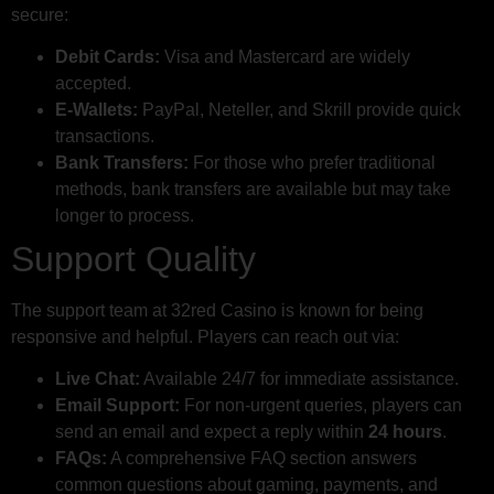
secure:
Debit Cards:
Visa and Mastercard are widely
accepted.
E-Wallets:
PayPal, Neteller, and Skrill provide quick
transactions.
Bank Transfers:
For those who prefer traditional
methods, bank transfers are available but may take
longer to process.
Support Quality
The support team at 32red Casino is known for being
responsive and helpful. Players can reach out via:
Live Chat:
Available 24/7 for immediate assistance.
Email Support:
For non-urgent queries, players can
send an email and expect a reply within
24 hours
.
FAQs:
A comprehensive FAQ section answers
common questions about gaming, payments, and