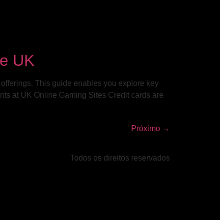
he UK
offerings. This guide enables you explore key
nts at UK Online Gaming Sites Credit cards are
Próximo
→
Todos os direitos reservados