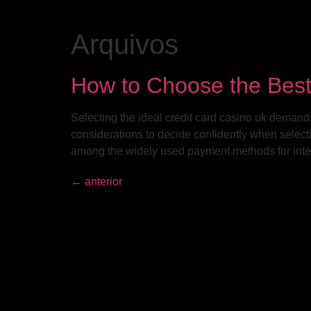
Arquivos
How to Choose the Best
Selecting the ideal credit card casino uk deman
considerations to decide confidently when selec
among the widely used payment methods for inte
←
anterior