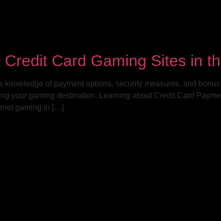
 Credit Card Gaming Sites in t
ds knowledge of payment options, security measures, and bonus 
ting your gaming destination. Learning about Credit Card Payme
rnet gaming in […]